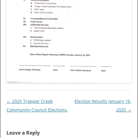
Post
←
2025 Trapper Creek
Election Results January 16,
navigation
Community Council Elections.
2025
→
Leave a Reply