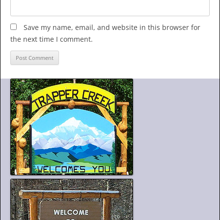
Save my name, email, and website in this browser for
the next time I comment.