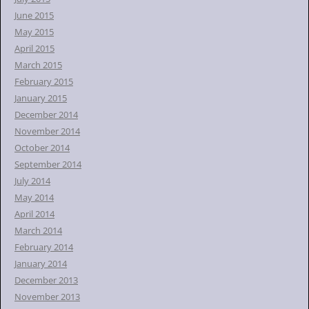
June 2015
May 2015
April 2015
March 2015
February 2015
January 2015
December 2014
November 2014
October 2014
September 2014
July 2014
May 2014
April 2014
March 2014
February 2014
January 2014
December 2013
November 2013