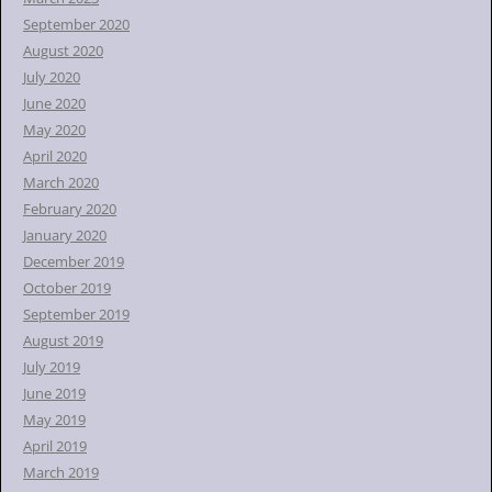
September 2020
August 2020
July 2020
June 2020
May 2020
April 2020
March 2020
February 2020
January 2020
December 2019
October 2019
September 2019
August 2019
July 2019
June 2019
May 2019
April 2019
March 2019