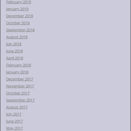
February 2019
January 2019
December 2018
October 2018
September 2018
August 2018
July 2018
June 2018
April 2018
February 2018
January 2018
December 2017
November 2017
October 2017
September 2017
August 2017
July 2017
June 2017
May 2017