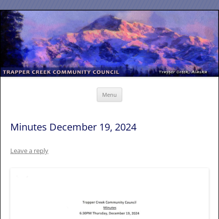
Skip
to
content
Menu
Minutes December 19, 2024
Leave a reply