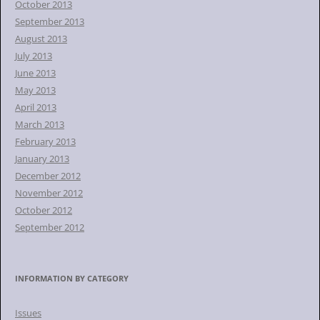
October 2013
September 2013
August 2013
July 2013
June 2013
May 2013
April 2013
March 2013
February 2013
January 2013
December 2012
November 2012
October 2012
September 2012
INFORMATION BY CATEGORY
Issues