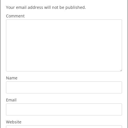
Your email address will not be published.
Comment
Name
Email
Website