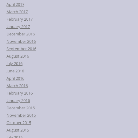
April 2017
March 2017
February 2017
January 2017
December 2016
November 2016
September 2016
August 2016
July 2016
June 2016
April 2016
March 2016
February 2016
January 2016
December 2015
November 2015
October 2015
August 2015
July 2015