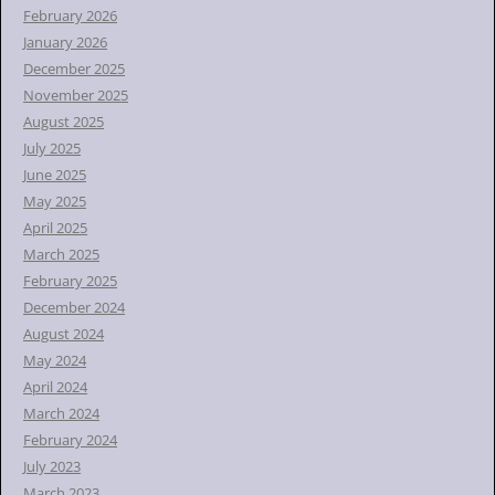
February 2026
January 2026
December 2025
November 2025
August 2025
July 2025
June 2025
May 2025
April 2025
March 2025
February 2025
December 2024
August 2024
May 2024
April 2024
March 2024
February 2024
July 2023
March 2023