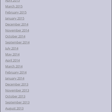
April 2015
March 2015
February 2015
January 2015
December 2014
November 2014
October 2014
September 2014
July 2014
May 2014
April 2014
March 2014
February 2014
January 2014
December 2013
November 2013
October 2013
September 2013
August 2013