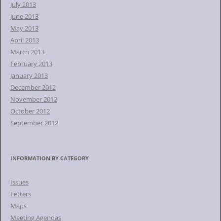
July 2013
June 2013
May 2013
April 2013
March 2013
February 2013
January 2013
December 2012
November 2012
October 2012
September 2012
INFORMATION BY CATEGORY
Issues
Letters
Maps
Meeting Agendas