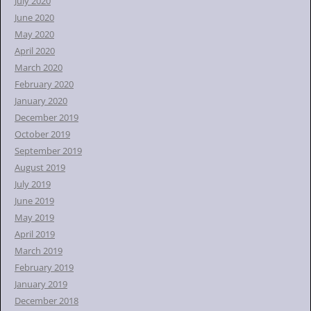
July 2020
June 2020
May 2020
April 2020
March 2020
February 2020
January 2020
December 2019
October 2019
September 2019
August 2019
July 2019
June 2019
May 2019
April 2019
March 2019
February 2019
January 2019
December 2018