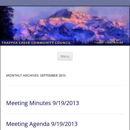
Skip
to
content
Menu
MONTHLY ARCHIVES:
SEPTEMBER 2013
Meeting Minutes 9/19/2013
Meeting Agenda 9/19/2013