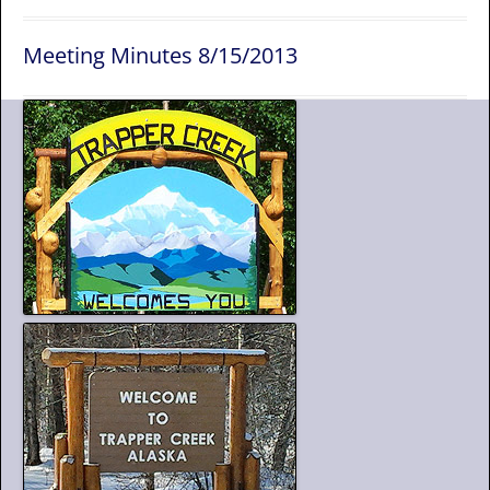
Meeting Minutes 8/15/2013