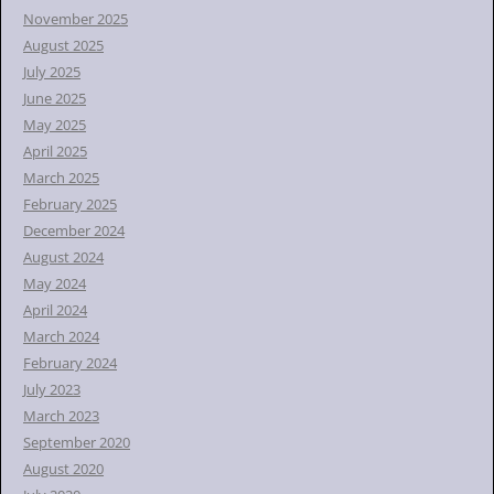
November 2025
August 2025
July 2025
June 2025
May 2025
April 2025
March 2025
February 2025
December 2024
August 2024
May 2024
April 2024
March 2024
February 2024
July 2023
March 2023
September 2020
August 2020