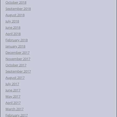
October 2018
September 2018
August 2018
July 2018
June 2018
April 2018
February 2018
January 2018
December 2017
November 2017
October 2017
September 2017
August 2017
July 2017
June 2017
May 2017
April 2017
March 2017
February 2017