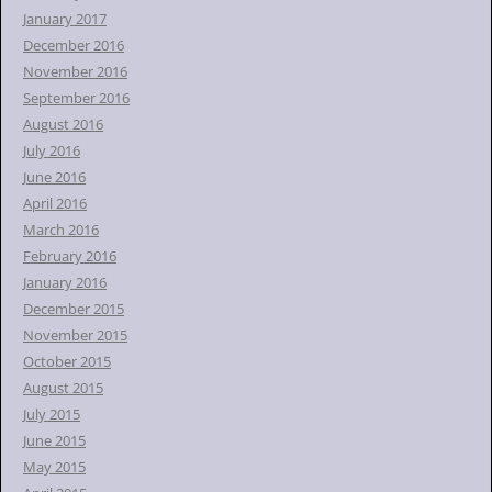
January 2017
December 2016
November 2016
September 2016
August 2016
July 2016
June 2016
April 2016
March 2016
February 2016
January 2016
December 2015
November 2015
October 2015
August 2015
July 2015
June 2015
May 2015