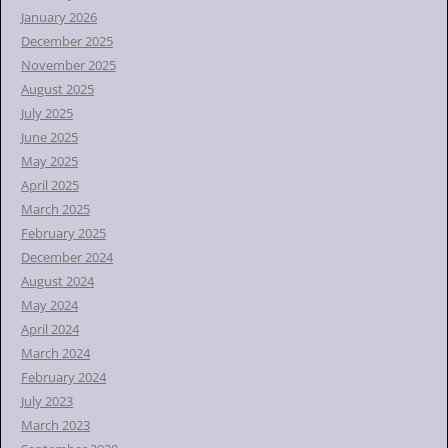
January 2026
December 2025
November 2025
August 2025
July 2025
June 2025
May 2025
April 2025
March 2025
February 2025
December 2024
August 2024
May 2024
April 2024
March 2024
February 2024
July 2023
March 2023