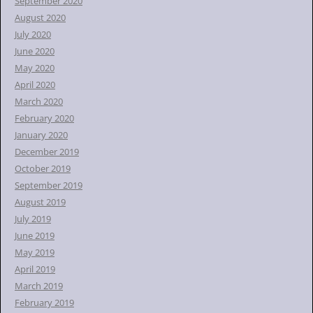
September 2020
August 2020
July 2020
June 2020
May 2020
April 2020
March 2020
February 2020
January 2020
December 2019
October 2019
September 2019
August 2019
July 2019
June 2019
May 2019
April 2019
March 2019
February 2019