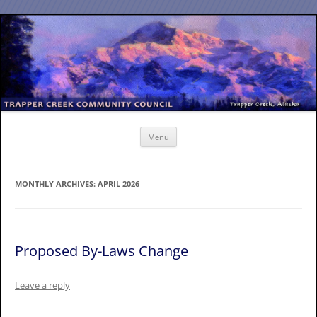
Skip
to
content
Menu
MONTHLY ARCHIVES:
APRIL 2026
Proposed By-Laws Change
Leave a reply