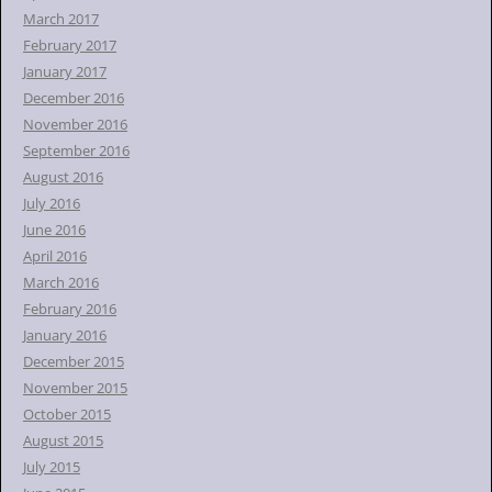
March 2017
February 2017
January 2017
December 2016
November 2016
September 2016
August 2016
July 2016
June 2016
April 2016
March 2016
February 2016
January 2016
December 2015
November 2015
October 2015
August 2015
July 2015