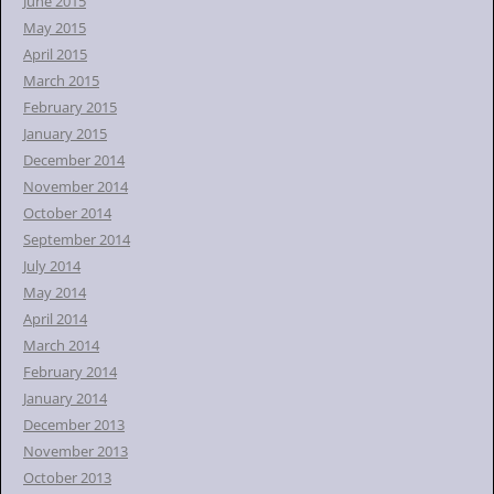
June 2015
May 2015
April 2015
March 2015
February 2015
January 2015
December 2014
November 2014
October 2014
September 2014
July 2014
May 2014
April 2014
March 2014
February 2014
January 2014
December 2013
November 2013
October 2013