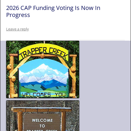
2026 CAP Funding Voting Is Now In
Progress
Leave a reply