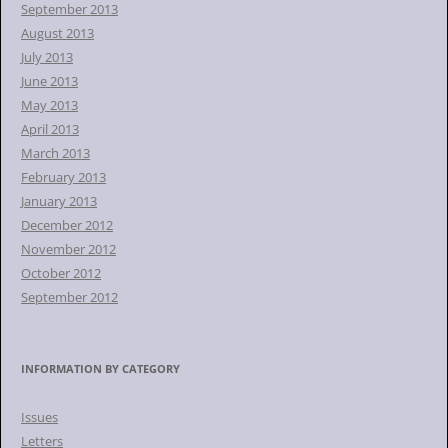
September 2013
August 2013
July 2013
June 2013
May 2013
April 2013
March 2013
February 2013
January 2013
December 2012
November 2012
October 2012
September 2012
INFORMATION BY CATEGORY
Issues
Letters