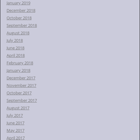
January 2019
December 2018
October 2018
September 2018
August 2018
July 2018
June 2018
April 2018
February 2018
January 2018
December 2017
November 2017
October 2017
September 2017
August 2017
July 2017
June 2017
May 2017
April 2017