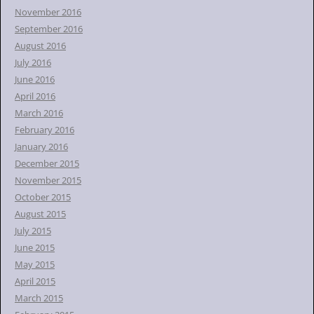
November 2016
September 2016
August 2016
July 2016
June 2016
April 2016
March 2016
February 2016
January 2016
December 2015
November 2015
October 2015
August 2015
July 2015
June 2015
May 2015
April 2015
March 2015