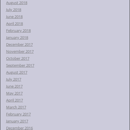
August 2018
July 2018
June 2018
April 2018
February 2018
January 2018
December 2017
November 2017
October 2017
September 2017
August 2017
July 2017
June 2017
May 2017
April 2017
March 2017
February 2017
January 2017
December 2016