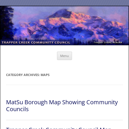
Skip
to
content
Menu
CATEGORY ARCHIVES:
MAPS
MatSu Borough Map Showing Community
Councils