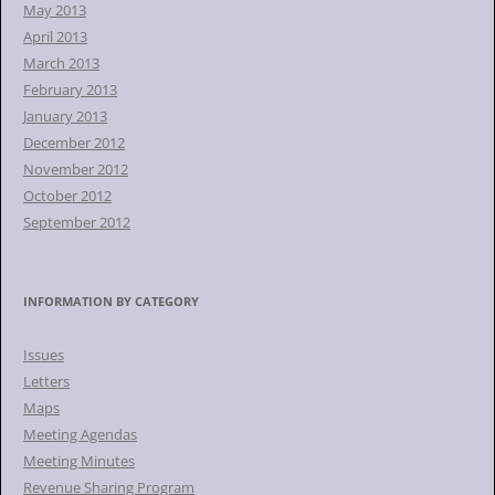
May 2013
April 2013
March 2013
February 2013
January 2013
December 2012
November 2012
October 2012
September 2012
INFORMATION BY CATEGORY
Issues
Letters
Maps
Meeting Agendas
Meeting Minutes
Revenue Sharing Program