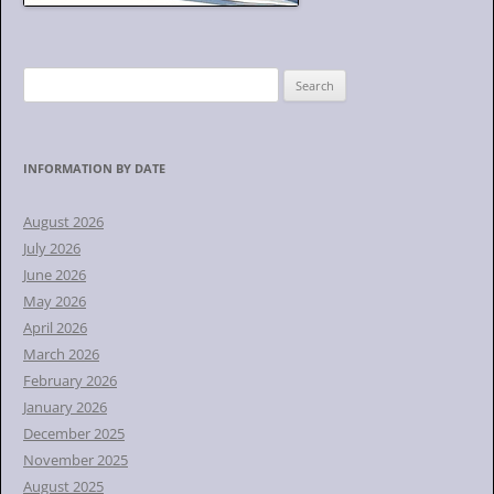
S
e
a
r
INFORMATION BY DATE
c
h
August 2026
f
July 2026
o
June 2026
r
May 2026
:
April 2026
March 2026
February 2026
January 2026
December 2025
November 2025
August 2025