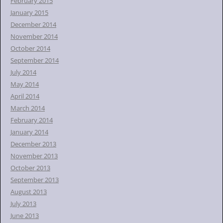
February 2015
January 2015
December 2014
November 2014
October 2014
September 2014
July 2014
May 2014
April 2014
March 2014
February 2014
January 2014
December 2013
November 2013
October 2013
September 2013
August 2013
July 2013
June 2013