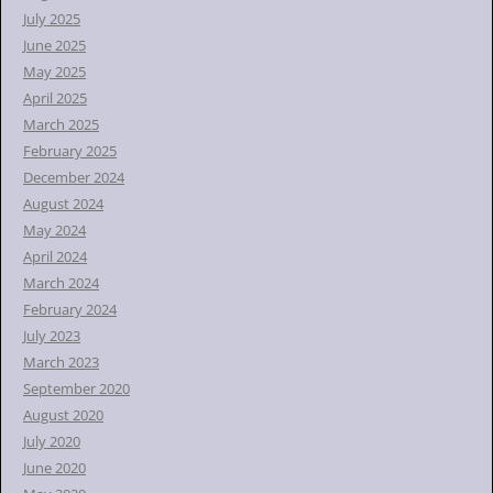
July 2025
June 2025
May 2025
April 2025
March 2025
February 2025
December 2024
August 2024
May 2024
April 2024
March 2024
February 2024
July 2023
March 2023
September 2020
August 2020
July 2020
June 2020