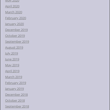
May 2020
April 2020
March 2020
February 2020
January 2020
December 2019
October 2019
September 2019
August 2019
July 2019
June 2019
May 2019
April 2019
March 2019
February 2019
January 2019
December 2018
October 2018
September 2018