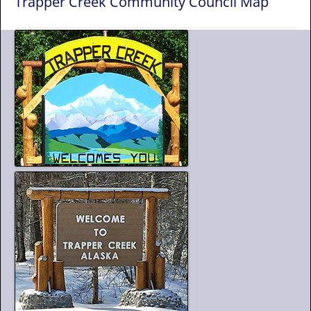
Trapper Creek Community Council Map