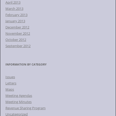
April 2013
March 2013
February 2013
January 2013
December 2012
November 2012
October 2012
September 2012
INFORMATION BY CATEGORY
Issues
Letters
Maps
Meeting Agendas
Meeting Minutes
Revenue Sharing Program
Uncategorized