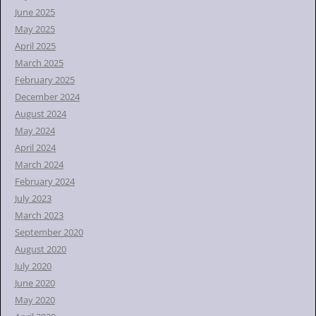
June 2025
May 2025
April 2025
March 2025
February 2025
December 2024
August 2024
May 2024
April 2024
March 2024
February 2024
July 2023
March 2023
September 2020
August 2020
July 2020
June 2020
May 2020