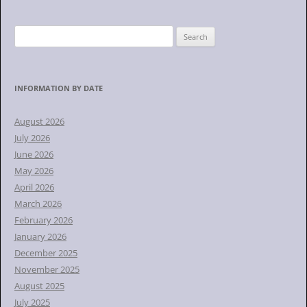
S
e
a
r
INFORMATION BY DATE
c
h
August 2026
f
July 2026
o
June 2026
r
May 2026
:
April 2026
March 2026
February 2026
January 2026
December 2025
November 2025
August 2025
July 2025