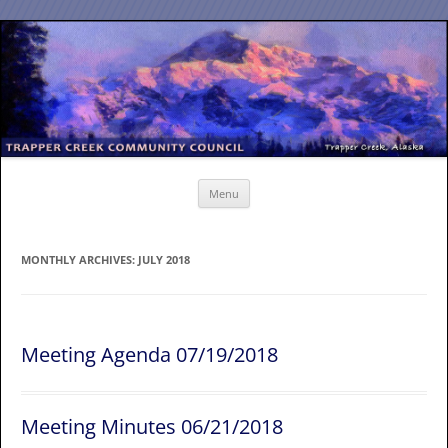
Skip
to
content
Menu
MONTHLY ARCHIVES:
JULY 2018
Meeting Agenda 07/19/2018
Meeting Minutes 06/21/2018