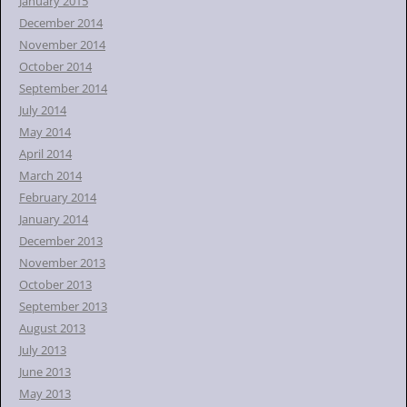
January 2015
December 2014
November 2014
October 2014
September 2014
July 2014
May 2014
April 2014
March 2014
February 2014
January 2014
December 2013
November 2013
October 2013
September 2013
August 2013
July 2013
June 2013
May 2013