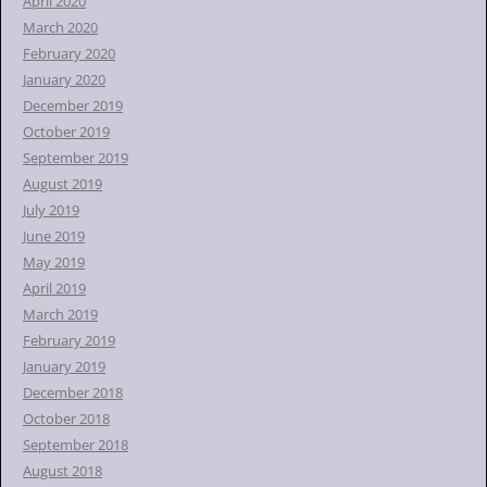
April 2020
March 2020
February 2020
January 2020
December 2019
October 2019
September 2019
August 2019
July 2019
June 2019
May 2019
April 2019
March 2019
February 2019
January 2019
December 2018
October 2018
September 2018
August 2018