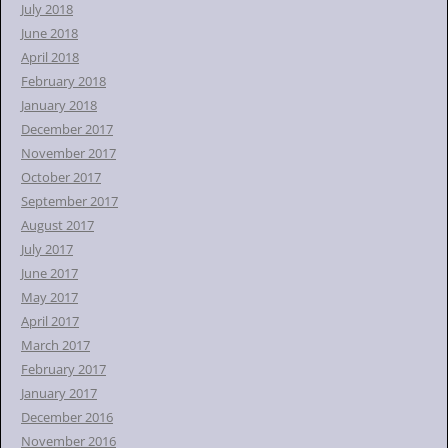
July 2018
June 2018
April 2018
February 2018
January 2018
December 2017
November 2017
October 2017
September 2017
August 2017
July 2017
June 2017
May 2017
April 2017
March 2017
February 2017
January 2017
December 2016
November 2016