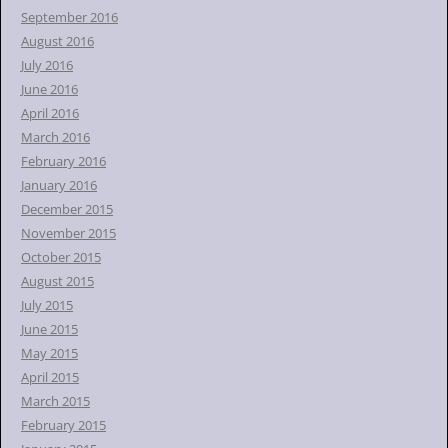
September 2016
August 2016
July 2016
June 2016
April 2016
March 2016
February 2016
January 2016
December 2015
November 2015
October 2015
August 2015
July 2015
June 2015
May 2015
April 2015
March 2015
February 2015