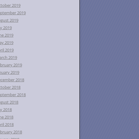
tober 2019
ptember 2019
gust 2019
ly 2019
ne 2019
ay 2019
ril 2019
rch 2019
bruary 2019
nuary 2019
ecember 2018
tober 2018
ptember 2018
gust 2018
ly 2018
ne 2018
ril 2018
bruary 2018