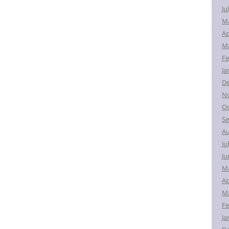
Ju
M
Ap
Ma
Fe
Ja
D
N
Oc
Se
Au
Ju
Ju
M
Ap
Ma
Fe
Ja