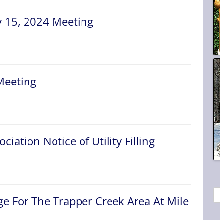
 15, 2024 Meeting
Meeting
ciation Notice of Utility Filling
S
e For The Trapper Creek Area At Mile
e
a