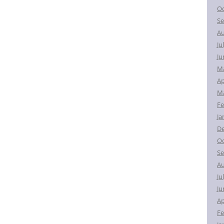
Oc
Se
Au
Ju
Ju
M
Ap
Ma
Fe
Ja
D
Oc
Se
Au
Ju
Ju
Ap
Fe