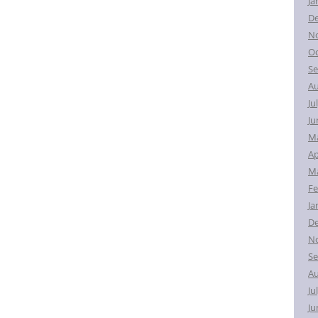
Ja
D
N
Oc
Se
Au
Ju
Ju
M
Ap
Ma
Fe
Ja
D
N
Se
Au
Ju
Ju