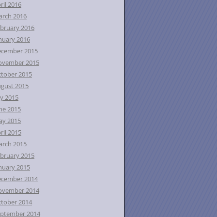
ril 2016
rch 2016
bruary 2016
nuary 2016
ecember 2015
ovember 2015
tober 2015
gust 2015
ly 2015
ne 2015
ay 2015
ril 2015
rch 2015
bruary 2015
nuary 2015
ecember 2014
ovember 2014
tober 2014
ptember 2014