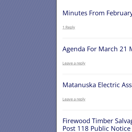
Minutes From February
1 Reply
Agenda For March 21 
Leave a reply
Matanuska Electric Asso
Leave a reply
Firewood Timber Salvag
Post 118 Public Notice