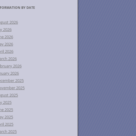
FORMATION BY DATE
gust 2026
ly 2026
ne 2026
ay 2026
ril 2026
rch 2026
bruary 2026
nuary 2026
ecember 2025
ovember 2025
gust 2025
ly 2025
ne 2025
ay 2025
ril 2025
rch 2025