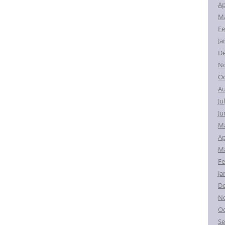
Ap
Ma
Fe
Ja
D
N
Oc
Au
Ju
Ju
M
Ap
Ma
Fe
Ja
D
N
Oc
Se