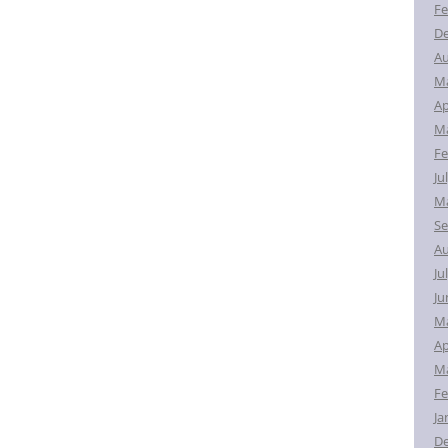
Fe
D
Au
M
Ap
Ma
Fe
Ju
Ma
Se
Au
Ju
Ju
M
Ap
Ma
Fe
Ja
D