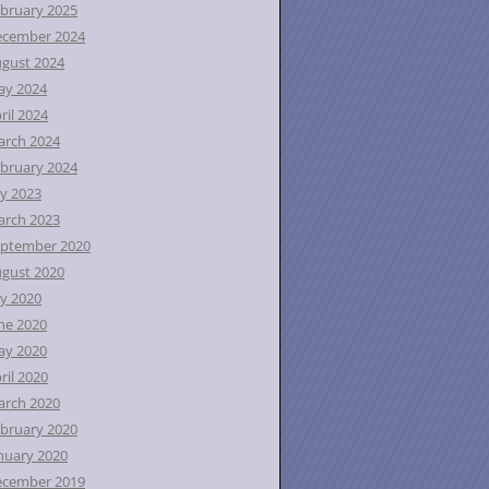
bruary 2025
ecember 2024
gust 2024
ay 2024
ril 2024
rch 2024
bruary 2024
ly 2023
rch 2023
ptember 2020
gust 2020
ly 2020
ne 2020
ay 2020
ril 2020
rch 2020
bruary 2020
nuary 2020
ecember 2019