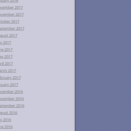
nuary 2018
ecember 2017
ovember 2017
tober 2017
ptember 2017
gust 2017
ly 2017
ne 2017
ay 2017
ril 2017
rch 2017
bruary 2017
nuary 2017
ecember 2016
ovember 2016
ptember 2016
gust 2016
ly 2016
ne 2016