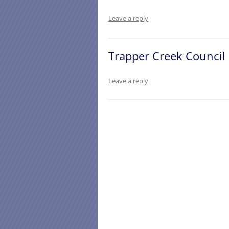
Leave a reply
Trapper Creek Council
Leave a reply