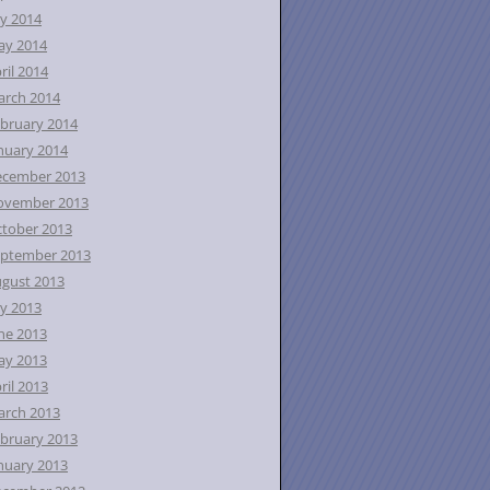
ly 2014
ay 2014
ril 2014
rch 2014
bruary 2014
nuary 2014
ecember 2013
ovember 2013
tober 2013
ptember 2013
gust 2013
ly 2013
ne 2013
ay 2013
ril 2013
rch 2013
bruary 2013
nuary 2013