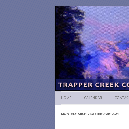
HOME
CALENDAR
CONTAC
MONTHLY ARCHIVES:
FEBRUARY 2024