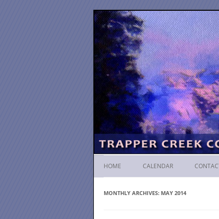
HOME
CALENDAR
CONTAC
MONTHLY ARCHIVES:
MAY 2014