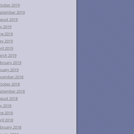
tober 2019
ptember 2019
gust 2019
ly 2019
ne 2019
ay 2019
ril 2019
rch 2019
bruary 2019
nuary 2019
ecember 2018
tober 2018
ptember 2018
gust 2018
ly 2018
ne 2018
ril 2018
bruary 2018