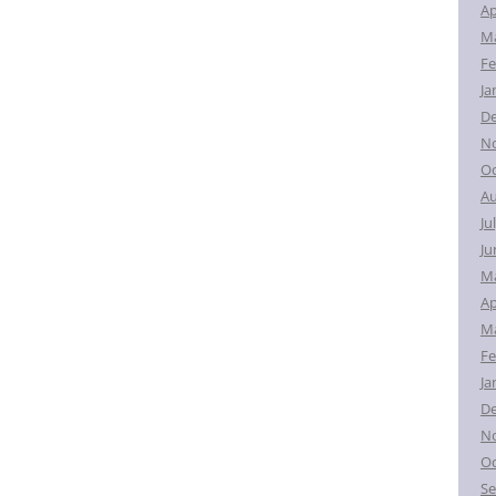
Ap
Ma
Fe
Ja
D
N
Oc
Au
Ju
Ju
M
Ap
Ma
Fe
Ja
D
N
Oc
Se