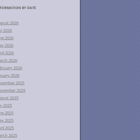
FORMATION BY DATE
gust 2026
ly 2026
ne 2026
ay 2026
ril 2026
rch 2026
bruary 2026
nuary 2026
ecember 2025
ovember 2025
gust 2025
ly 2025
ne 2025
ay 2025
ril 2025
rch 2025