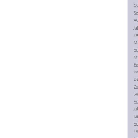
Oc
Se
Au
Ju
Ju
M
Ap
Ma
Fe
Ja
D
Oc
Se
Au
Ju
Ju
Ap
Fe