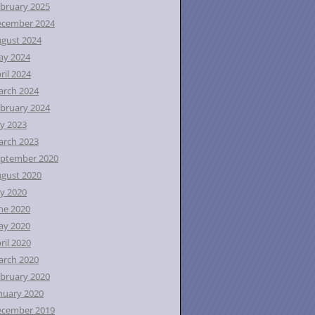
bruary 2025
ecember 2024
gust 2024
ay 2024
ril 2024
rch 2024
bruary 2024
ly 2023
rch 2023
ptember 2020
gust 2020
ly 2020
ne 2020
ay 2020
ril 2020
rch 2020
bruary 2020
nuary 2020
ecember 2019