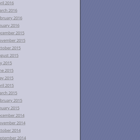
ril 2016
rch 2016
bruary 2016
nuary 2016
ecember 2015
ovember 2015
tober 2015
gust 2015
ly 2015
ne 2015
ay 2015
ril 2015
rch 2015
bruary 2015
nuary 2015
ecember 2014
ovember 2014
tober 2014
ptember 2014