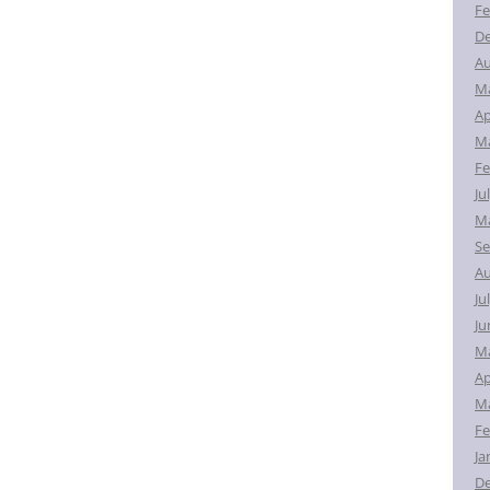
Fe
D
Au
M
Ap
Ma
Fe
Ju
Ma
Se
Au
Ju
Ju
M
Ap
Ma
Fe
Ja
D