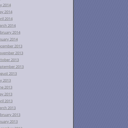
ly 2014
ay 2014
ril 2014
rch 2014
bruary 2014
nuary 2014
ecember 2013
ovember 2013
tober 2013
ptember 2013
gust 2013
ly 2013
ne 2013
ay 2013
ril 2013
rch 2013
bruary 2013
nuary 2013