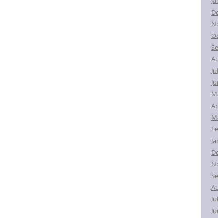
Ja
D
N
Oc
Se
Au
Ju
Ju
M
Ap
Ma
Fe
Ja
D
N
Se
Au
Ju
Ju