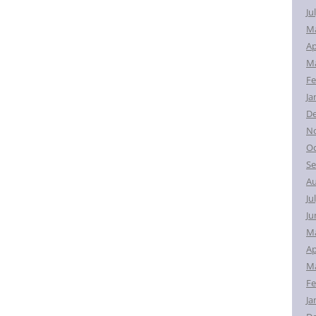
Ju
M
Ap
Ma
Fe
Ja
D
N
Oc
Se
Au
Ju
Ju
M
Ap
Ma
Fe
Ja