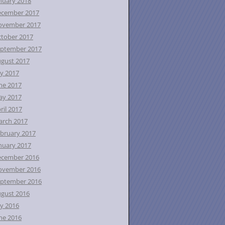
nuary 2018
ecember 2017
ovember 2017
tober 2017
ptember 2017
gust 2017
ly 2017
ne 2017
ay 2017
ril 2017
rch 2017
bruary 2017
nuary 2017
ecember 2016
ovember 2016
ptember 2016
gust 2016
ly 2016
ne 2016