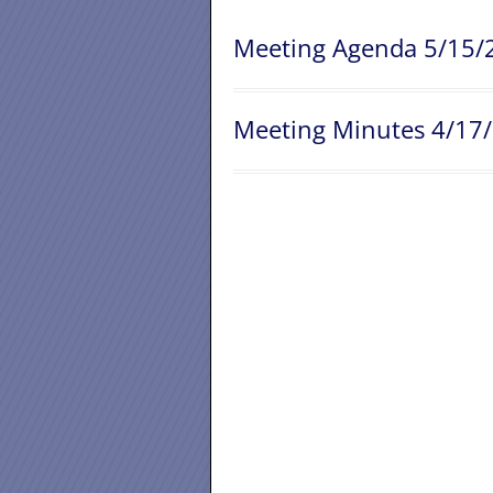
Meeting Agenda 5/15/
Meeting Minutes 4/17