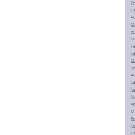
Fe
D
Au
M
Ap
Ma
Fe
Ju
Ma
Se
Au
Ju
Ju
M
Ap
Ma
Fe
Ja
D