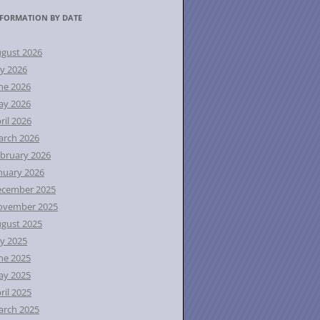
FORMATION BY DATE
gust 2026
ly 2026
ne 2026
ay 2026
ril 2026
rch 2026
bruary 2026
nuary 2026
ecember 2025
ovember 2025
gust 2025
ly 2025
ne 2025
ay 2025
ril 2025
rch 2025