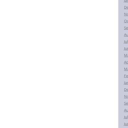
Ja
D
N
Oc
Se
Au
Ju
Ju
M
Ap
Ma
Fe
Ja
D
N
Se
Au
Ju
Ju