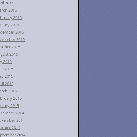
ril 2016
rch 2016
bruary 2016
nuary 2016
ecember 2015
ovember 2015
tober 2015
gust 2015
ly 2015
ne 2015
ay 2015
ril 2015
rch 2015
bruary 2015
nuary 2015
ecember 2014
ovember 2014
tober 2014
ptember 2014