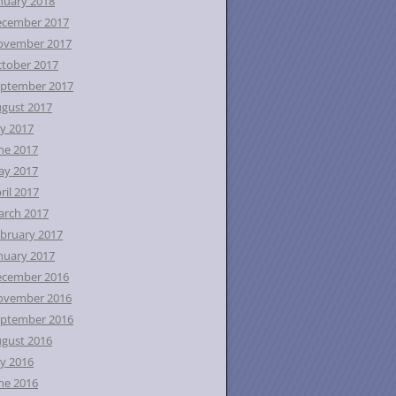
nuary 2018
ecember 2017
ovember 2017
tober 2017
ptember 2017
gust 2017
ly 2017
ne 2017
ay 2017
ril 2017
rch 2017
bruary 2017
nuary 2017
ecember 2016
ovember 2016
ptember 2016
gust 2016
ly 2016
ne 2016