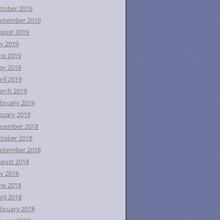
tober 2019
ptember 2019
gust 2019
ly 2019
ne 2019
ay 2019
ril 2019
rch 2019
bruary 2019
nuary 2019
ecember 2018
tober 2018
ptember 2018
gust 2018
ly 2018
ne 2018
ril 2018
bruary 2018