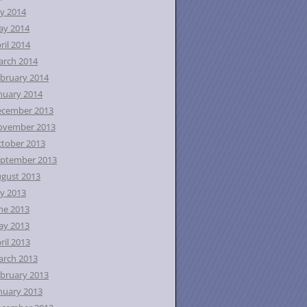
ly 2014
ay 2014
ril 2014
rch 2014
bruary 2014
nuary 2014
ecember 2013
ovember 2013
tober 2013
ptember 2013
gust 2013
ly 2013
ne 2013
ay 2013
ril 2013
rch 2013
bruary 2013
nuary 2013