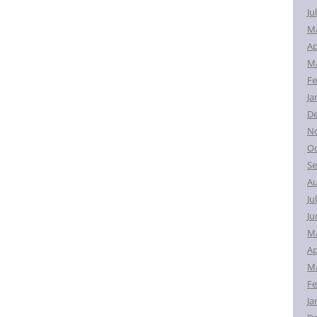
Ju
M
Ap
Ma
Fe
Ja
D
N
Oc
Se
Au
Ju
Ju
M
Ap
Ma
Fe
Ja