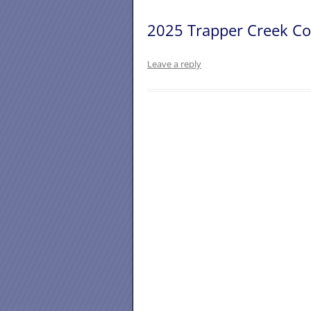
2025 Trapper Creek Co
Leave a reply