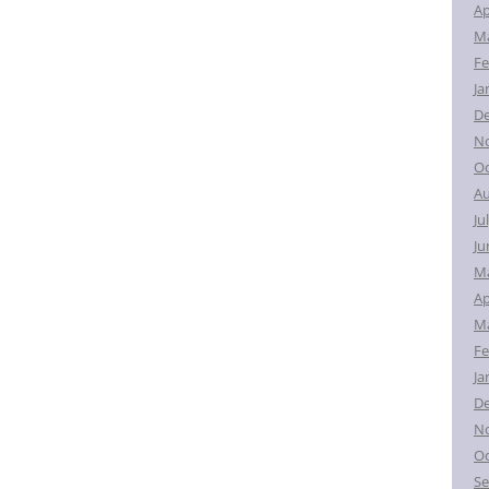
Ap
Ma
Fe
Ja
D
N
Oc
Au
Ju
Ju
M
Ap
Ma
Fe
Ja
D
N
Oc
Se