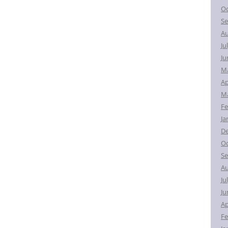
Oc
Se
Au
Ju
Ju
M
Ap
Ma
Fe
Ja
D
Oc
Se
Au
Ju
Ju
Ap
Fe