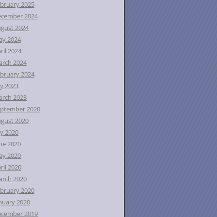
bruary 2025
ecember 2024
gust 2024
ay 2024
ril 2024
rch 2024
bruary 2024
ly 2023
rch 2023
ptember 2020
gust 2020
ly 2020
ne 2020
ay 2020
ril 2020
rch 2020
bruary 2020
nuary 2020
ecember 2019