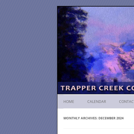
HOME
CALENDAR
CONTAC
MONTHLY ARCHIVES:
DECEMBER 2024