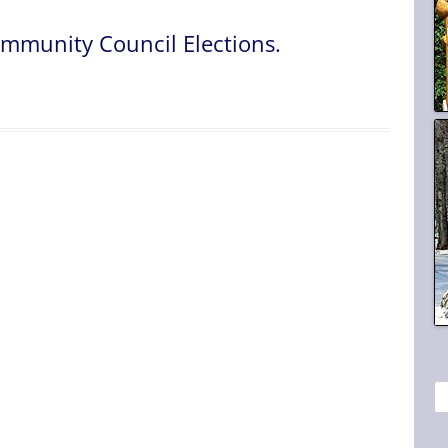
mmunity Council Elections.
S
e
a