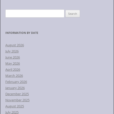
S
e
a
r
INFORMATION BY DATE
c
h
August 2026
f
July 2026
o
June 2026
r
May 2026
:
April 2026
March 2026
February 2026
January 2026
December 2025
November 2025
August 2025
July 2025