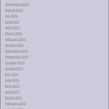
September 2016
August 2016
July 2016
June 2016
April 2016
March 2016
February 2016
January 2016
December 2015
November 2015
October 2015
August 2015
July 2015
June 2015
May 2015
April 2015
March 2015
February 2015