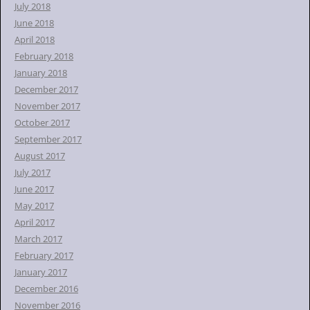
July 2018
June 2018
April 2018
February 2018
January 2018
December 2017
November 2017
October 2017
September 2017
August 2017
July 2017
June 2017
May 2017
April 2017
March 2017
February 2017
January 2017
December 2016
November 2016