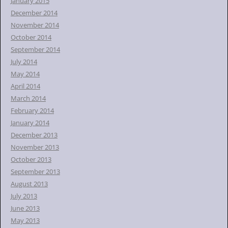
January 2015
December 2014
November 2014
October 2014
September 2014
July 2014
May 2014
April 2014
March 2014
February 2014
January 2014
December 2013
November 2013
October 2013
September 2013
August 2013
July 2013
June 2013
May 2013