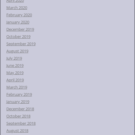
April 2020
March 2020
February 2020
January 2020
December 2019
October 2019
September 2019
August 2019
July 2019
June 2019
May 2019
April 2019
March 2019
February 2019
January 2019
December 2018
October 2018
September 2018
August 2018