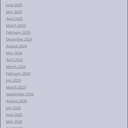
June 2025
May 2025
April 2025
March 2025
February 2025
December 2024
August 2024
May 2024
April 2024
March 2024
February 2024
July 2023
March 2023
September 2020
August 2020
July 2020
June 2020
May 2020