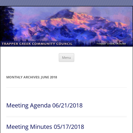
Skip
to
content
Menu
MONTHLY ARCHIVES:
JUNE 2018
Meeting Agenda 06/21/2018
Meeting Minutes 05/17/2018