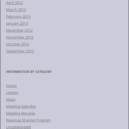
April 2013
March 2013
February 2013
January 2013
December 2012
November 2012
October 2012
September 2012
INFORMATION BY CATEGORY
Issues
Letters
Maps
Meeting Agendas
Meeting Minutes
Revenue Sharing Program
Uncategorized