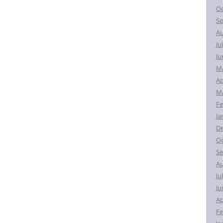
Oc
Se
Au
Ju
Ju
M
Ap
Ma
Fe
Ja
D
Oc
Se
Au
Ju
Ju
Ap
Fe