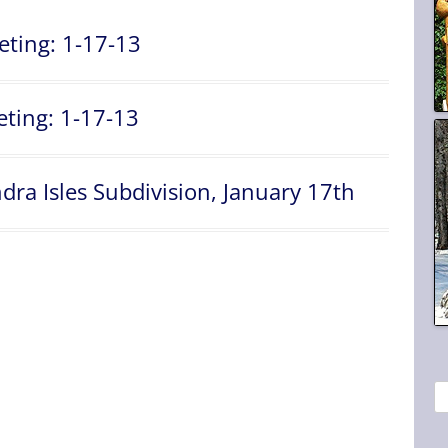
eting: 1-17-13
ting: 1-17-13
ra Isles Subdivision, January 17th
S
e
a