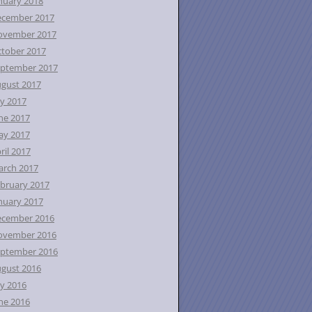
nuary 2018
ecember 2017
ovember 2017
tober 2017
ptember 2017
gust 2017
ly 2017
ne 2017
ay 2017
ril 2017
rch 2017
bruary 2017
nuary 2017
ecember 2016
ovember 2016
ptember 2016
gust 2016
ly 2016
ne 2016