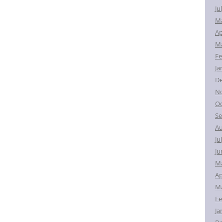
Ju
M
Ap
Ma
Fe
Ja
D
N
Oc
Se
Au
Ju
Ju
M
Ap
Ma
Fe
Ja