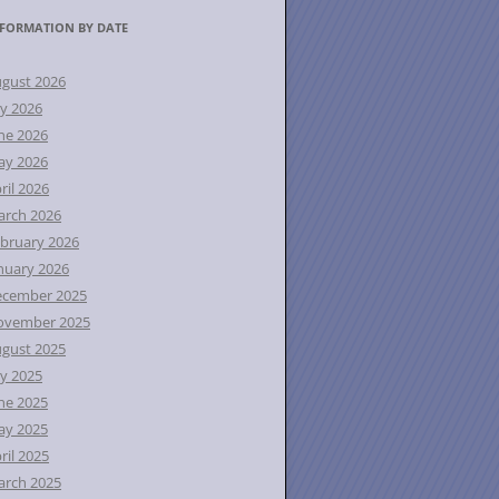
FORMATION BY DATE
gust 2026
ly 2026
ne 2026
ay 2026
ril 2026
rch 2026
bruary 2026
nuary 2026
ecember 2025
ovember 2025
gust 2025
ly 2025
ne 2025
ay 2025
ril 2025
rch 2025