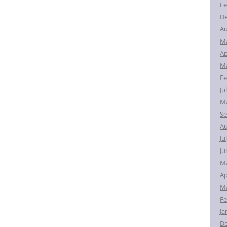
Fe
D
Au
M
Ap
Ma
Fe
Ju
Ma
Se
Au
Ju
Ju
M
Ap
Ma
Fe
Ja
D