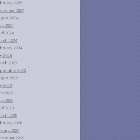
bruary 2025
ecember 2024
gust 2024
ay 2024
ril 2024
rch 2024
bruary 2024
ly 2023
rch 2023
ptember 2020
gust 2020
ly 2020
ne 2020
ay 2020
ril 2020
rch 2020
bruary 2020
nuary 2020
ecember 2019