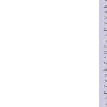
Ja
D
N
Oc
Se
Au
Ju
Ju
M
Ap
Ma
Fe
Ja
D
N
Se
Au
Ju
Ju