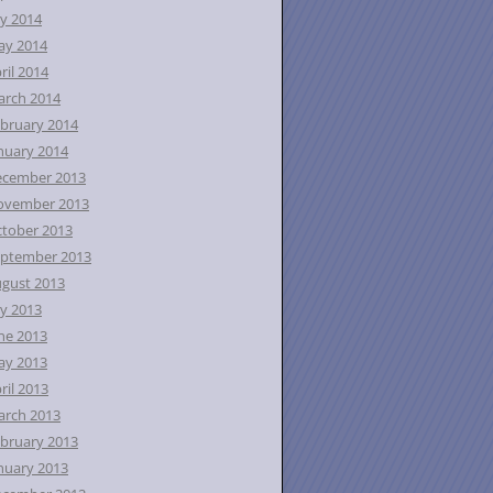
ly 2014
ay 2014
ril 2014
rch 2014
bruary 2014
nuary 2014
ecember 2013
ovember 2013
tober 2013
ptember 2013
gust 2013
ly 2013
ne 2013
ay 2013
ril 2013
rch 2013
bruary 2013
nuary 2013