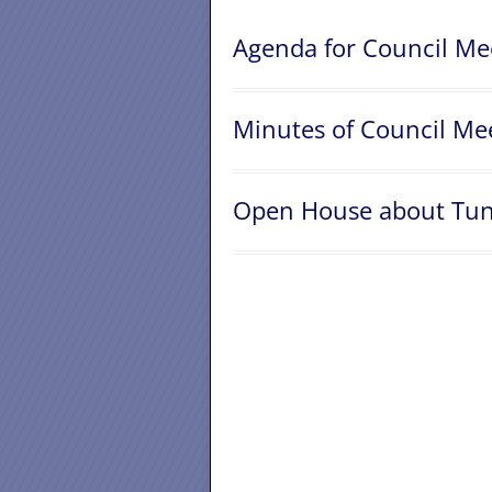
Agenda for Council Me
Minutes of Council Mee
Open House about Tund