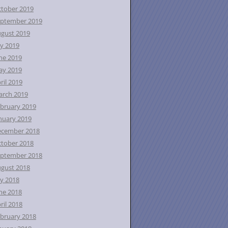
tober 2019
ptember 2019
gust 2019
ly 2019
ne 2019
ay 2019
ril 2019
rch 2019
bruary 2019
nuary 2019
ecember 2018
tober 2018
ptember 2018
gust 2018
ly 2018
ne 2018
ril 2018
bruary 2018