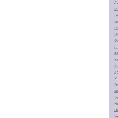
Ap
Ma
Fe
Ja
D
N
Oc
Au
Ju
Ju
M
Ap
Ma
Fe
Ja
D
N
Oc
Se