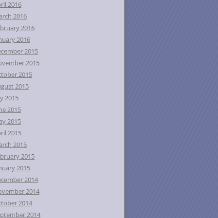
ril 2016
rch 2016
bruary 2016
nuary 2016
ecember 2015
ovember 2015
tober 2015
gust 2015
ly 2015
ne 2015
ay 2015
ril 2015
rch 2015
bruary 2015
nuary 2015
ecember 2014
ovember 2014
tober 2014
ptember 2014