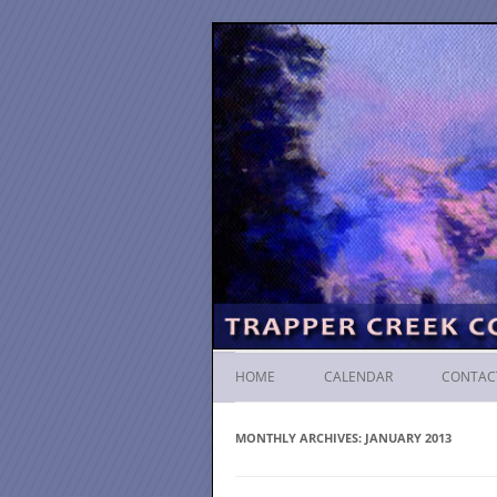
HOME
CALENDAR
CONTAC
MONTHLY ARCHIVES:
JANUARY 2013