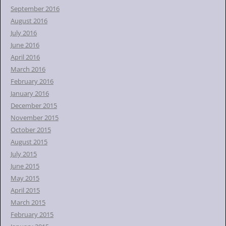
September 2016
August 2016
July 2016
June 2016
April 2016
March 2016
February 2016
January 2016
December 2015
November 2015
October 2015
August 2015
July 2015
June 2015
May 2015
April 2015
March 2015
February 2015