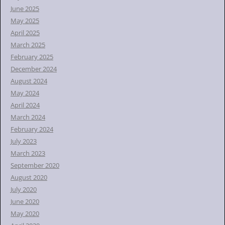
June 2025
May 2025
April 2025
March 2025
February 2025
December 2024
August 2024
May 2024
April 2024
March 2024
February 2024
July 2023
March 2023
September 2020
August 2020
July 2020
June 2020
May 2020