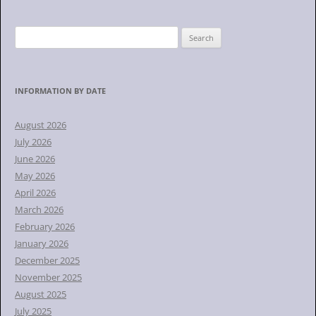
S
e
a
r
INFORMATION BY DATE
c
h
August 2026
f
July 2026
o
June 2026
r
May 2026
:
April 2026
March 2026
February 2026
January 2026
December 2025
November 2025
August 2025
July 2025