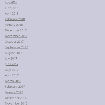
July 2018
June 2018
April 2018
February 2018
January 2018
December 2017
November 2017
October 2017
September 2017
August 2017
July 2017
June 2017
May 2017
April 2017
March 2017
February 2017
January 2017
December 2016
November 2016