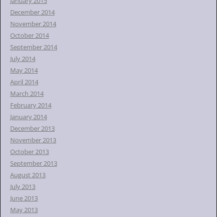
January 2015
December 2014
November 2014
October 2014
September 2014
July 2014
May 2014
April 2014
March 2014
February 2014
January 2014
December 2013
November 2013
October 2013
September 2013
August 2013
July 2013
June 2013
May 2013