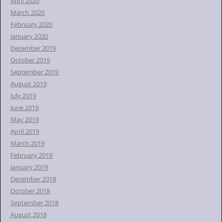
April 2020
March 2020
February 2020
January 2020
December 2019
October 2019
September 2019
August 2019
July 2019
June 2019
May 2019
April 2019
March 2019
February 2019
January 2019
December 2018
October 2018
September 2018
August 2018