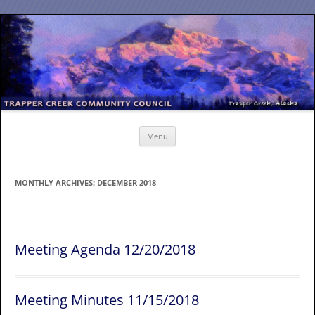
Skip
to
content
Menu
MONTHLY ARCHIVES:
DECEMBER 2018
Meeting Agenda 12/20/2018
Meeting Minutes 11/15/2018