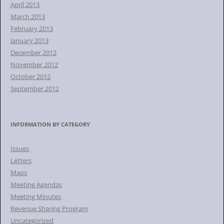
April 2013
March 2013
February 2013
January 2013
December 2012
November 2012
October 2012
September 2012
INFORMATION BY CATEGORY
Issues
Letters
Maps
Meeting Agendas
Meeting Minutes
Revenue Sharing Program
Uncategorized