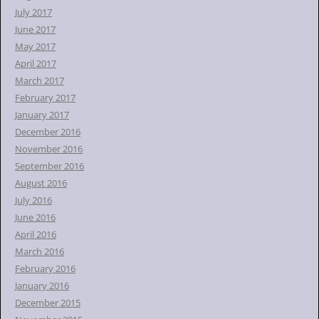
July 2017
June 2017
May 2017
April 2017
March 2017
February 2017
January 2017
December 2016
November 2016
September 2016
August 2016
July 2016
June 2016
April 2016
March 2016
February 2016
January 2016
December 2015