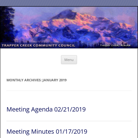
Skip
to
content
Menu
MONTHLY ARCHIVES:
JANUARY 2019
Meeting Agenda 02/21/2019
Meeting Minutes 01/17/2019