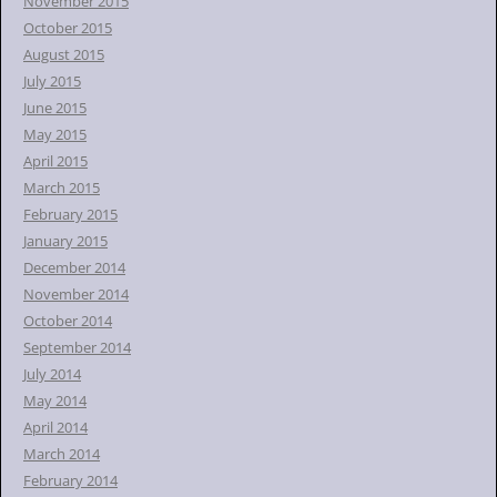
November 2015
October 2015
August 2015
July 2015
June 2015
May 2015
April 2015
March 2015
February 2015
January 2015
December 2014
November 2014
October 2014
September 2014
July 2014
May 2014
April 2014
March 2014
February 2014