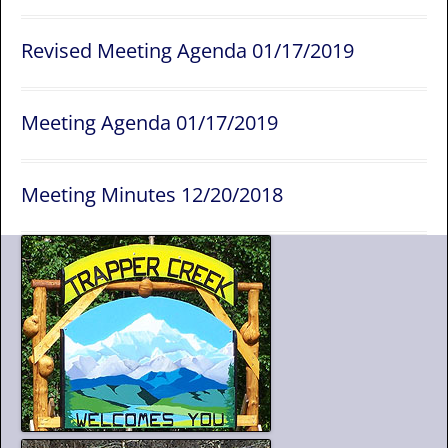
Revised Meeting Agenda 01/17/2019
Meeting Agenda 01/17/2019
Meeting Minutes 12/20/2018