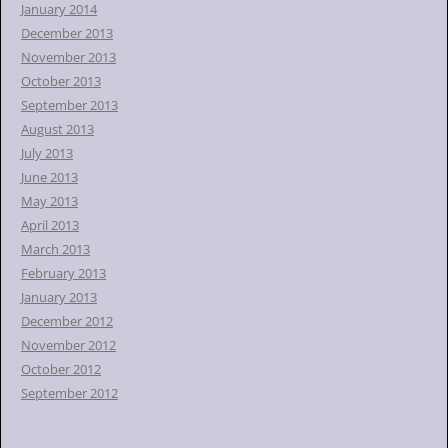
January 2014
December 2013
November 2013
October 2013
September 2013
August 2013
July 2013
June 2013
May 2013
April 2013
March 2013
February 2013
January 2013
December 2012
November 2012
October 2012
September 2012