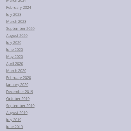
March 2024
February 2024
July 2023
March 2023
September 2020
August 2020
July 2020
June 2020
May 2020
April 2020
March 2020
February 2020
January 2020
December 2019
October 2019
September 2019
August 2019
July 2019
June 2019