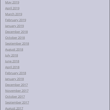
May 2019
April 2019
March 2019
February 2019
January 2019
December 2018
October 2018
September 2018
August 2018
July 2018
June 2018
April 2018
February 2018
January 2018
December 2017
November 2017
October 2017
September 2017
August 2017