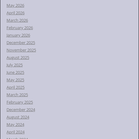
r
May 2026
:
April 2026
March 2026
February 2026
January 2026
December 2025
November 2025
August 2025
July 2025
June 2025
May 2025
April 2025
March 2025
February 2025
December 2024
August 2024
May 2024
April 2024