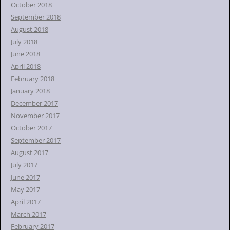
October 2018
September 2018
August 2018
July 2018
June 2018
April 2018
February 2018
January 2018
December 2017
November 2017
October 2017
September 2017
August 2017
July 2017
June 2017
May 2017
April 2017
March 2017
February 2017