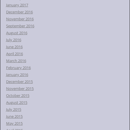
January 2017
December 2016
November 2016
September 2016
August 2016
July 2016
June 2016
April 2016
March 2016
February 2016
January 2016
December 2015
November 2015
October 2015
August 2015
July 2015
June 2015
May 2015