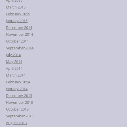
April 2015
March 2015
February 2015
January 2015
December 2014
November 2014
October 2014
September 2014
July 2014
May 2014
April 2014
March 2014
February 2014
January 2014
December 2013
November 2013
October 2013
September 2013
August 2013