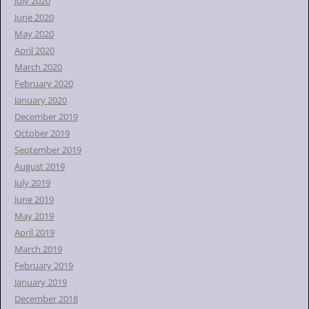
July 2020
June 2020
May 2020
April 2020
March 2020
February 2020
January 2020
December 2019
October 2019
September 2019
August 2019
July 2019
June 2019
May 2019
April 2019
March 2019
February 2019
January 2019
December 2018