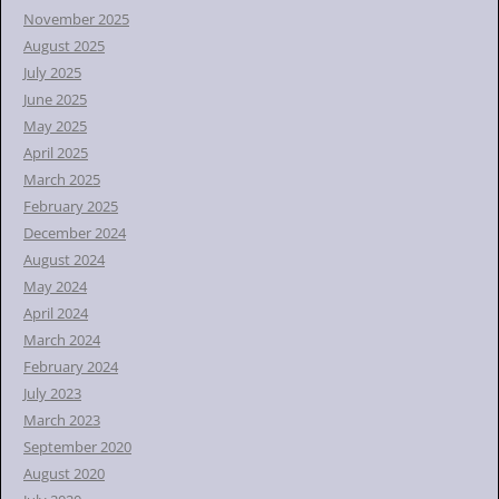
November 2025
August 2025
July 2025
June 2025
May 2025
April 2025
March 2025
February 2025
December 2024
August 2024
May 2024
April 2024
March 2024
February 2024
July 2023
March 2023
September 2020
August 2020