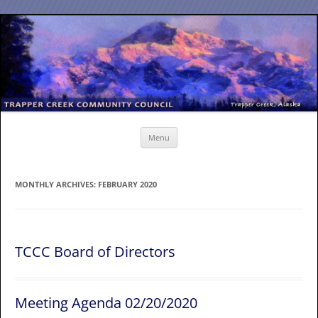
Skip
to
content
Menu
MONTHLY ARCHIVES:
FEBRUARY 2020
TCCC Board of Directors
Meeting Agenda 02/20/2020