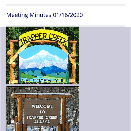
Meeting Minutes 01/16/2020