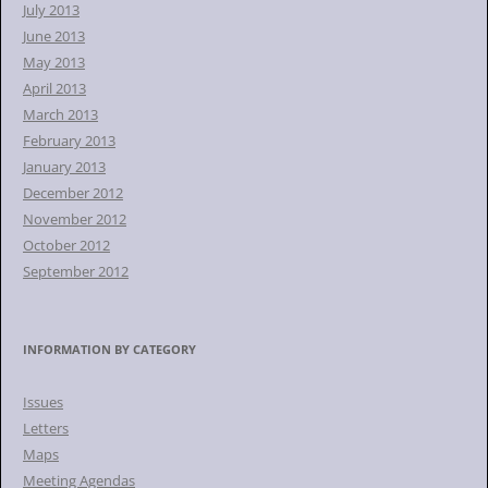
July 2013
June 2013
May 2013
April 2013
March 2013
February 2013
January 2013
December 2012
November 2012
October 2012
September 2012
INFORMATION BY CATEGORY
Issues
Letters
Maps
Meeting Agendas