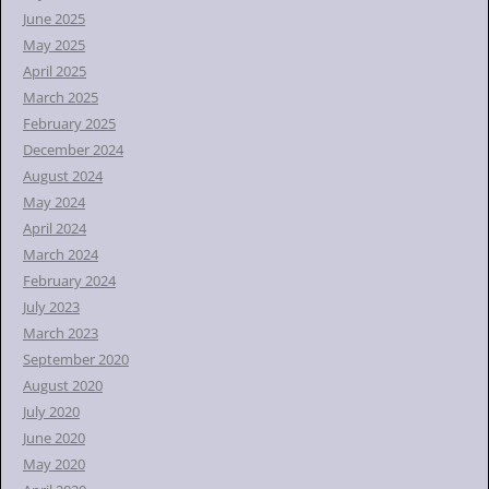
June 2025
May 2025
April 2025
March 2025
February 2025
December 2024
August 2024
May 2024
April 2024
March 2024
February 2024
July 2023
March 2023
September 2020
August 2020
July 2020
June 2020
May 2020