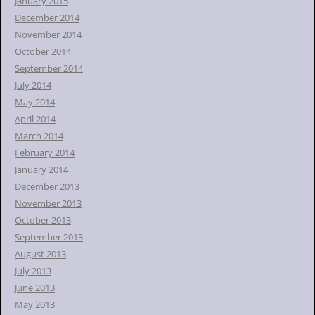
January 2015
December 2014
November 2014
October 2014
September 2014
July 2014
May 2014
April 2014
March 2014
February 2014
January 2014
December 2013
November 2013
October 2013
September 2013
August 2013
July 2013
June 2013
May 2013