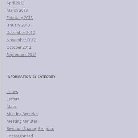
April 2013
March 2013
February 2013
January 2013
December 2012
November 2012
October 2012
September 2012
INFORMATION BY CATEGORY
Issues
Letters
Maps
Meeting Agendas
Meeting Minutes
Revenue Sharing Program
Uncategorized