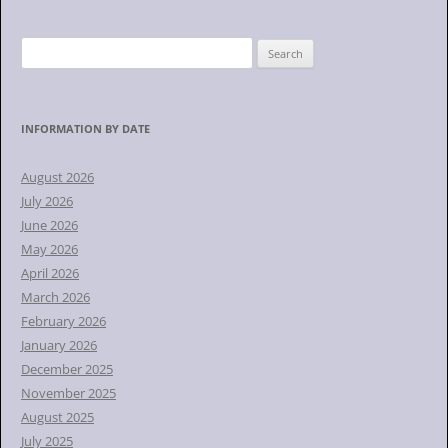
S
e
a
r
INFORMATION BY DATE
c
h
August 2026
f
July 2026
o
June 2026
r
May 2026
:
April 2026
March 2026
February 2026
January 2026
December 2025
November 2025
August 2025
July 2025