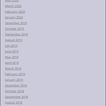
April 2020
March 2020
February 2020
January 2020
December 2019
October 2019
September 2019
August 2019
July 2019
June 2019
May 2019
April 2019
March 2019
February 2019
January 2019
December 2018
October 2018
September 2018
August 2018