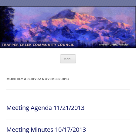
Skip
to
content
Menu
MONTHLY ARCHIVES:
NOVEMBER 2013
Meeting Agenda 11/21/2013
Meeting Minutes 10/17/2013