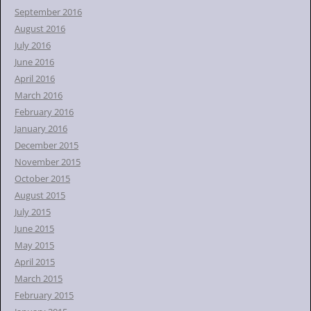
September 2016
August 2016
July 2016
June 2016
April 2016
March 2016
February 2016
January 2016
December 2015
November 2015
October 2015
August 2015
July 2015
June 2015
May 2015
April 2015
March 2015
February 2015