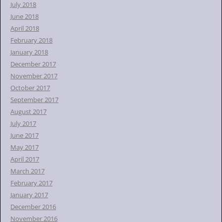
July 2018
June 2018
April 2018
February 2018
January 2018
December 2017
November 2017
October 2017
September 2017
August 2017
July 2017
June 2017
May 2017
April 2017
March 2017
February 2017
January 2017
December 2016
November 2016