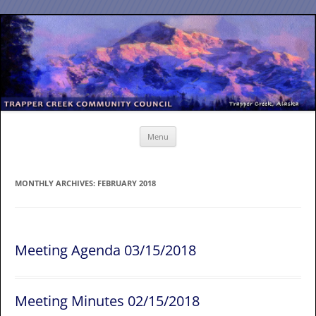
Skip
to
content
Menu
MONTHLY ARCHIVES:
FEBRUARY 2018
Meeting Agenda 03/15/2018
Meeting Minutes 02/15/2018