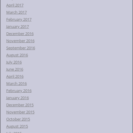
April 2017
March 2017
February 2017
January 2017
December 2016
November 2016
September 2016
August 2016
July 2016
June 2016
April 2016
March 2016
February 2016
January 2016
December 2015
November 2015
October 2015
August 2015