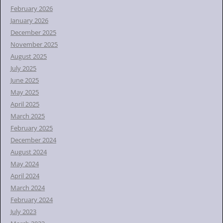
February 2026
January 2026
December 2025
November 2025
August 2025
July 2025
June 2025
May 2025
April 2025
March 2025
February 2025
December 2024
August 2024
May 2024
April 2024
March 2024
February 2024
July 2023