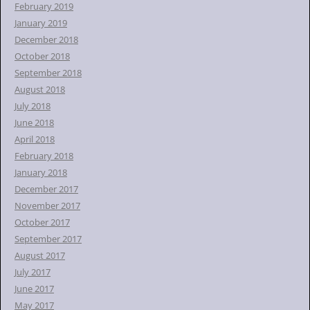
February 2019
January 2019
December 2018
October 2018
September 2018
August 2018
July 2018
June 2018
April 2018
February 2018
January 2018
December 2017
November 2017
October 2017
September 2017
August 2017
July 2017
June 2017
May 2017