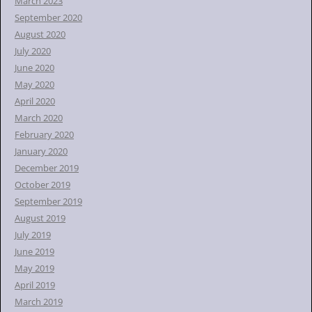
March 2023
September 2020
August 2020
July 2020
June 2020
May 2020
April 2020
March 2020
February 2020
January 2020
December 2019
October 2019
September 2019
August 2019
July 2019
June 2019
May 2019
April 2019
March 2019