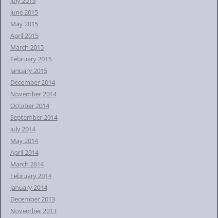
July 2015
June 2015
May 2015
April 2015
March 2015
February 2015
January 2015
December 2014
November 2014
October 2014
September 2014
July 2014
May 2014
April 2014
March 2014
February 2014
January 2014
December 2013
November 2013