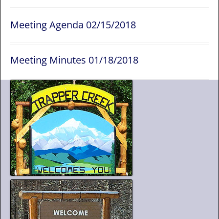
Meeting Agenda 02/15/2018
Meeting Minutes 01/18/2018