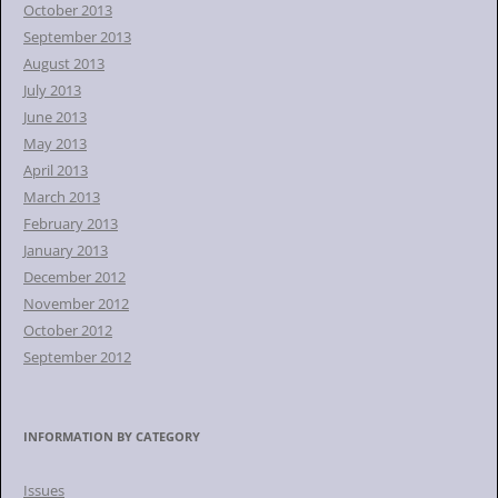
October 2013
September 2013
August 2013
July 2013
June 2013
May 2013
April 2013
March 2013
February 2013
January 2013
December 2012
November 2012
October 2012
September 2012
INFORMATION BY CATEGORY
Issues