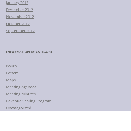
January 2013
December 2012
November 2012
October 2012
September 2012
INFORMATION BY CATEGORY
Issues
Letters
Maps
Meeting Agendas
Meeting Minutes
Revenue Sharing Program
Uncategorized