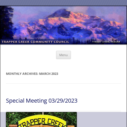
Skip
to
content
Menu
MONTHLY ARCHIVES:
MARCH 2023
Special Meeting 03/29/2023