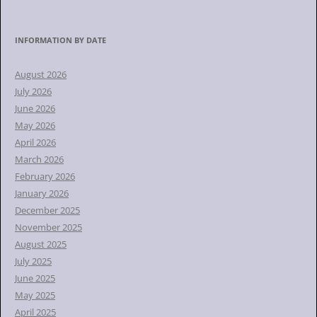
e
a
r
INFORMATION BY DATE
c
h
August 2026
f
July 2026
o
June 2026
r
May 2026
:
April 2026
March 2026
February 2026
January 2026
December 2025
November 2025
August 2025
July 2025
June 2025
May 2025
April 2025