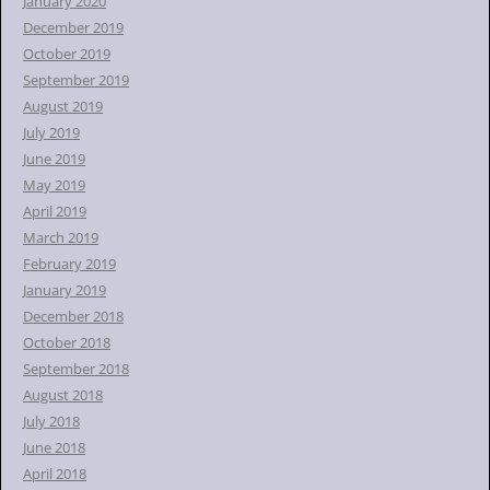
January 2020
December 2019
October 2019
September 2019
August 2019
July 2019
June 2019
May 2019
April 2019
March 2019
February 2019
January 2019
December 2018
October 2018
September 2018
August 2018
July 2018
June 2018
April 2018