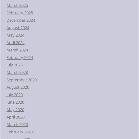
March 2025
February 2025
December 2024
August 2024
May 2024
April 2024
March 2024
February 2024
July 2023
March 2023
September 2020
August 2020
July 2020
June 2020
May 2020
April 2020
March 2020
February 2020