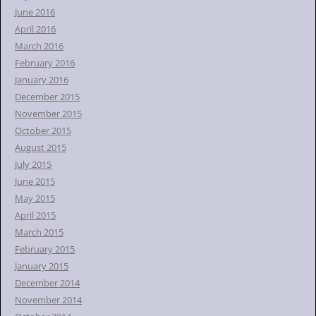
June 2016
April 2016
March 2016
February 2016
January 2016
December 2015
November 2015
October 2015
August 2015
July 2015
June 2015
May 2015
April 2015
March 2015
February 2015
January 2015
December 2014
November 2014