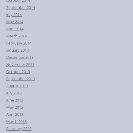
October 2014
September 2014
July 2014
May 2014
April 2014
March 2014
February 2014
January 2014
December 2013
November 2013
October 2013
September 2013
August 2013
July 2013
June 2013
May 2013
April 2013
March 2013
February 2013