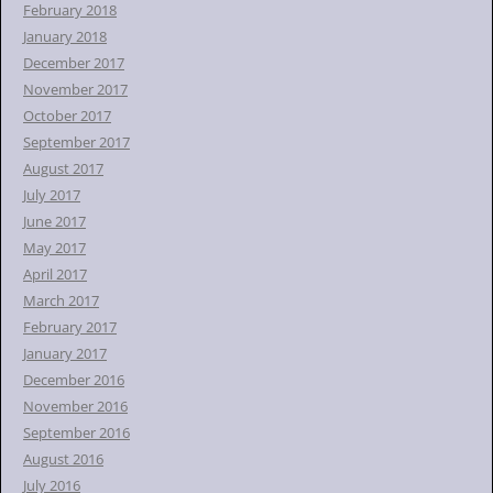
February 2018
January 2018
December 2017
November 2017
October 2017
September 2017
August 2017
July 2017
June 2017
May 2017
April 2017
March 2017
February 2017
January 2017
December 2016
November 2016
September 2016
August 2016
July 2016