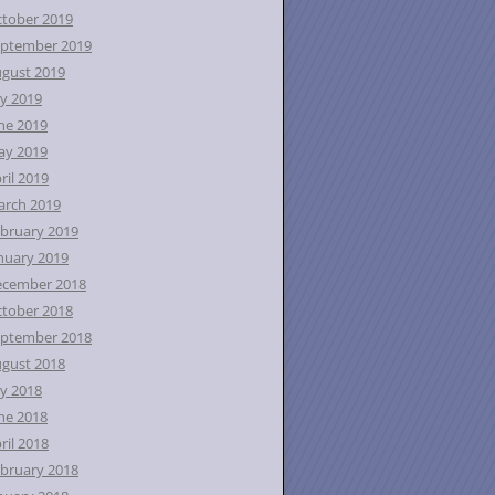
tober 2019
ptember 2019
gust 2019
ly 2019
ne 2019
ay 2019
ril 2019
rch 2019
bruary 2019
nuary 2019
ecember 2018
tober 2018
ptember 2018
gust 2018
ly 2018
ne 2018
ril 2018
bruary 2018