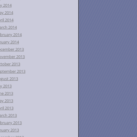
ly 2014
ay 2014
ril 2014
rch 2014
bruary 2014
nuary 2014
ecember 2013
ovember 2013
tober 2013
ptember 2013
gust 2013
ly 2013
ne 2013
ay 2013
ril 2013
rch 2013
bruary 2013
nuary 2013