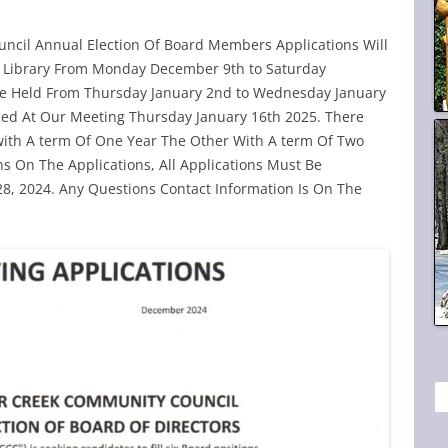
ncil Annual Election Of Board Members Applications Will
nd Library From Monday December 9th to Saturday
Be Held From Thursday January 2nd to Wednesday January
ced At Our Meeting Thursday January 16th 2025. There
e with A term Of One Year The Other With A term Of Two
ns On The Applications, All Applications Must Be
, 2024. Any Questions Contact Information Is On The
S
e
a