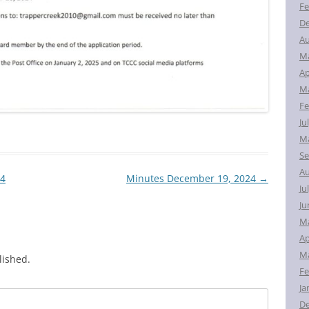
Fe
D
Au
M
Ap
Ma
Fe
Ju
Ma
Se
Au
24
Minutes December 19, 2024
→
Ju
Ju
M
Ap
Ma
lished.
Fe
Ja
D