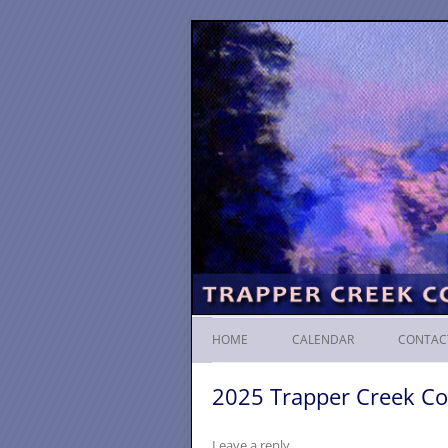
HOME
CALENDAR
CONTAC
2025 Trapper Creek Co
Leave a reply