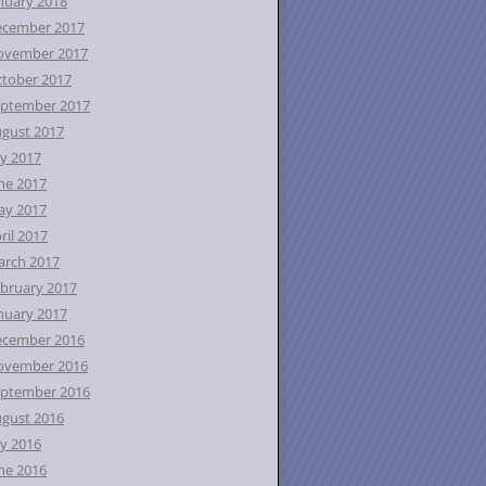
nuary 2018
ecember 2017
ovember 2017
tober 2017
ptember 2017
gust 2017
ly 2017
ne 2017
ay 2017
ril 2017
rch 2017
bruary 2017
nuary 2017
ecember 2016
ovember 2016
ptember 2016
gust 2016
ly 2016
ne 2016