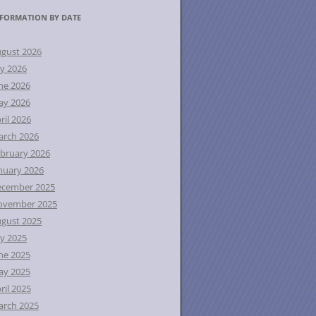
FORMATION BY DATE
gust 2026
ly 2026
ne 2026
ay 2026
ril 2026
rch 2026
bruary 2026
nuary 2026
ecember 2025
ovember 2025
gust 2025
ly 2025
ne 2025
ay 2025
ril 2025
rch 2025