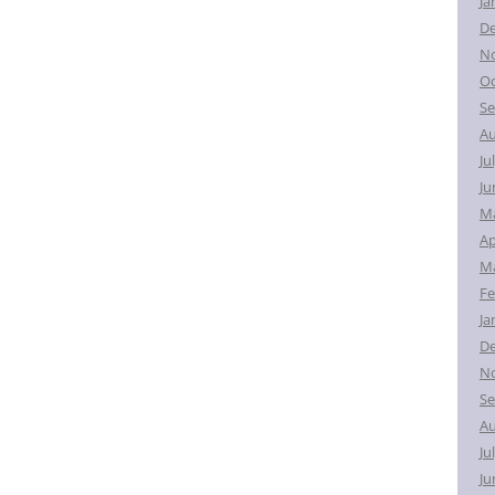
Ja
D
N
Oc
Se
Au
Ju
Ju
M
Ap
Ma
Fe
Ja
D
N
Se
Au
Ju
Ju