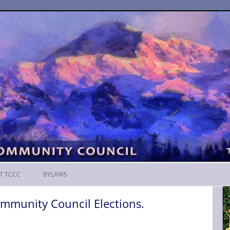
Skip
to
T TCCC
BYLAWS
content
mmunity Council Elections.