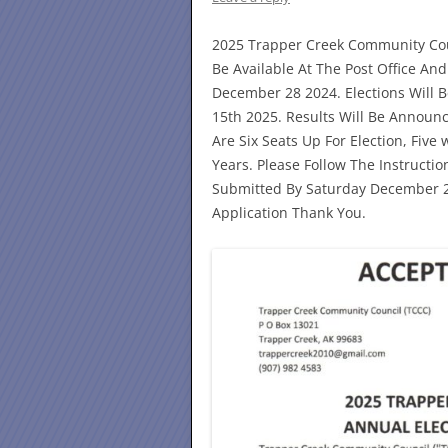
2025 Trapper Creek Community Cou
Be Available At The Post Office A
December 28 2024. Elections Will 
15th 2025. Results Will Be Announ
Are Six Seats Up For Election, Fiv
Years. Please Follow The Instructio
Submitted By Saturday December 28
Application Thank You.