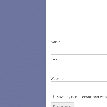
Name
Email
Website
Save my name, email, and websi