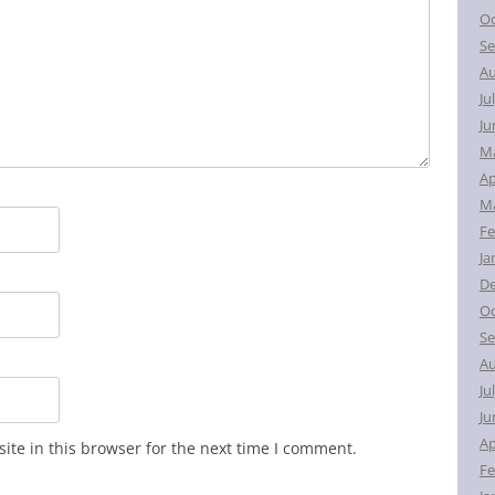
Oc
Se
Au
Ju
Ju
M
Ap
Ma
Fe
Ja
D
Oc
Se
Au
Ju
Ju
Ap
te in this browser for the next time I comment.
Fe