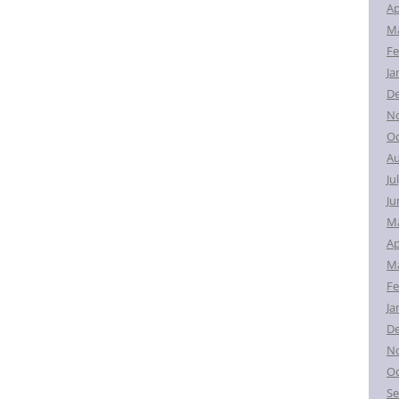
Ap
Ma
Fe
Ja
D
N
Oc
Au
Ju
Ju
M
Ap
Ma
Fe
Ja
D
N
Oc
Se