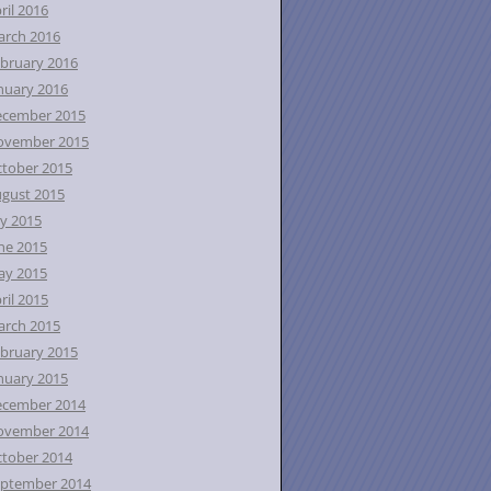
ril 2016
rch 2016
bruary 2016
nuary 2016
ecember 2015
ovember 2015
tober 2015
gust 2015
ly 2015
ne 2015
ay 2015
ril 2015
rch 2015
bruary 2015
nuary 2015
ecember 2014
ovember 2014
tober 2014
ptember 2014