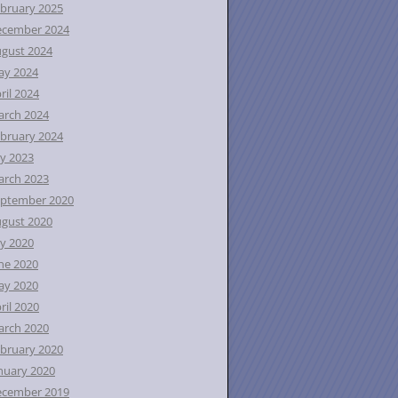
bruary 2025
ecember 2024
gust 2024
ay 2024
ril 2024
rch 2024
bruary 2024
ly 2023
rch 2023
ptember 2020
gust 2020
ly 2020
ne 2020
ay 2020
ril 2020
rch 2020
bruary 2020
nuary 2020
ecember 2019