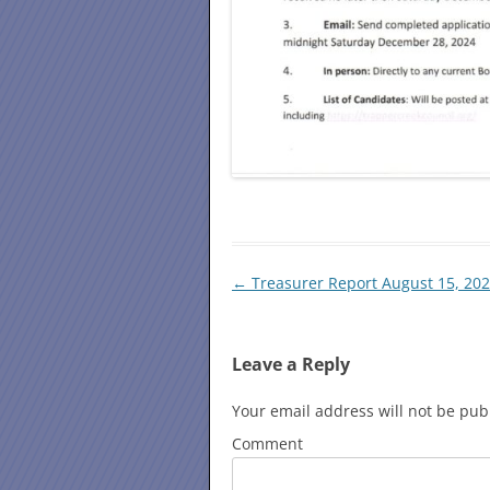
Post
←
Treasurer Report August 15, 20
navigation
Leave a Reply
Your email address will not be pub
Comment