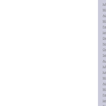
Ju
M
Ap
Ma
Fe
Ja
D
N
Oc
Se
Au
Ju
Ju
M
Ap
Ma
Fe
Ja