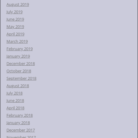
August 2019
July 2019
June 2019
May 2019
April 2019
March 2019
February 2019
January 2019
December 2018
October 2018
September 2018
August 2018
July 2018
June 2018
April 2018
February 2018
January 2018
December 2017
November 2017