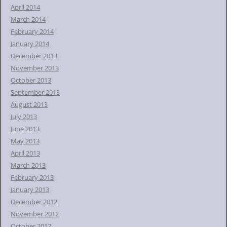
April 2014
March 2014
February 2014
January 2014
December 2013
November 2013
October 2013
September 2013
August 2013
July 2013
June 2013
May 2013
April 2013
March 2013
February 2013
January 2013
December 2012
November 2012
October 2012