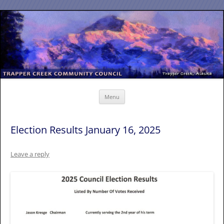
Skip
to
content
Menu
Election Results January 16, 2025
Leave a reply