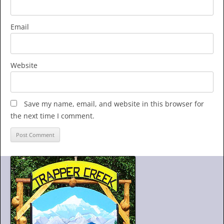
Email
Website
Save my name, email, and website in this browser for
the next time I comment.