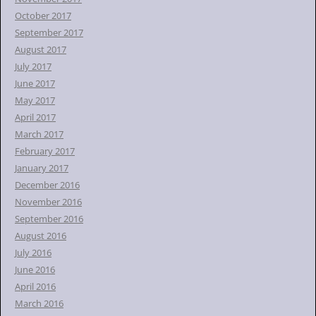
October 2017
September 2017
August 2017
July 2017
June 2017
May 2017
April 2017
March 2017
February 2017
January 2017
December 2016
November 2016
September 2016
August 2016
July 2016
June 2016
April 2016
March 2016