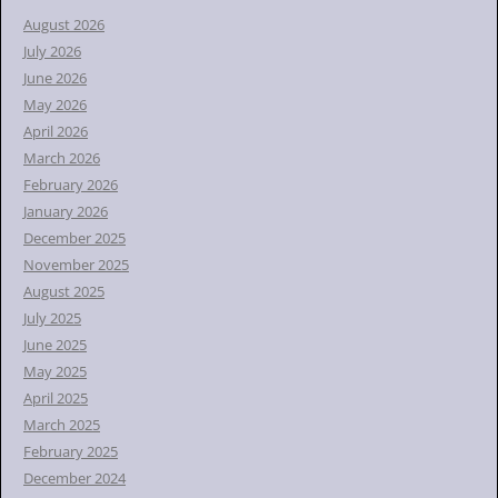
h
August 2026
f
July 2026
o
June 2026
r
May 2026
:
April 2026
March 2026
February 2026
January 2026
December 2025
November 2025
August 2025
July 2025
June 2025
May 2025
April 2025
March 2025
February 2025
December 2024