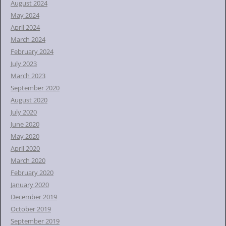
August 2024
May 2024
April 2024
March 2024
February 2024
July 2023
March 2023
September 2020
August 2020
July 2020
June 2020
May 2020
April 2020
March 2020
February 2020
January 2020
December 2019
October 2019
September 2019