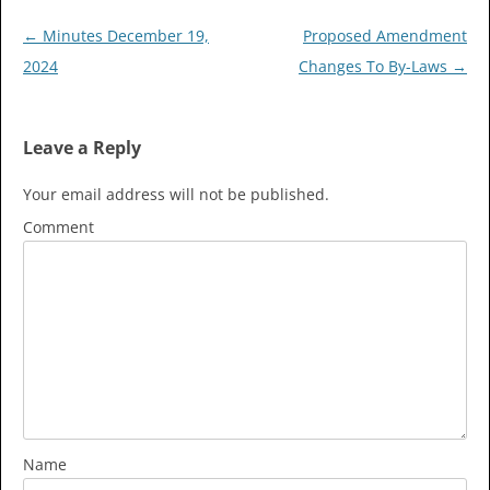
Post
←
Minutes December 19,
Proposed Amendment
navigation
2024
Changes To By-Laws
→
Leave a Reply
Your email address will not be published.
Comment
Name