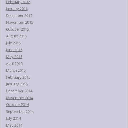
February 2016
January 2016
December 2015
November 2015
October 2015
August 2015
July 2015
June 2015
May 2015
April 2015
March 2015
February 2015
January 2015
December 2014
November 2014
October 2014
September 2014
July 2014
May 2014