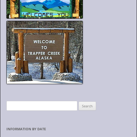
S
e
a
r
INFORMATION BY DATE
c