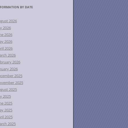
FORMATION BY DATE
gust 2026
ly 2026
ne 2026
ay 2026
ril 2026
rch 2026
bruary 2026
nuary 2026
ecember 2025
ovember 2025
gust 2025
ly 2025
ne 2025
ay 2025
ril 2025
rch 2025