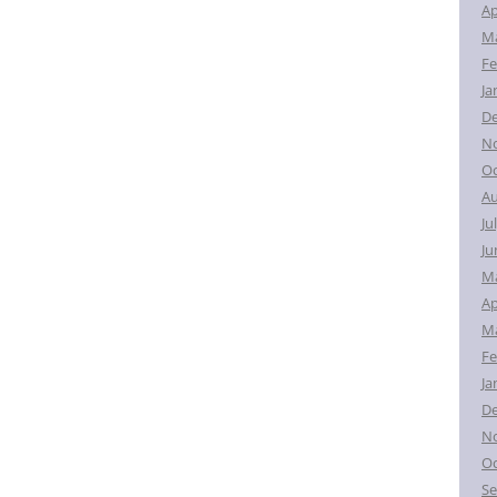
Ap
Ma
Fe
Ja
D
N
Oc
Au
Ju
Ju
M
Ap
Ma
Fe
Ja
D
N
Oc
Se