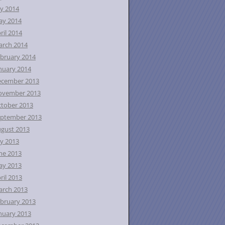
ly 2014
ay 2014
ril 2014
rch 2014
bruary 2014
nuary 2014
ecember 2013
ovember 2013
tober 2013
ptember 2013
gust 2013
ly 2013
ne 2013
ay 2013
ril 2013
rch 2013
bruary 2013
nuary 2013