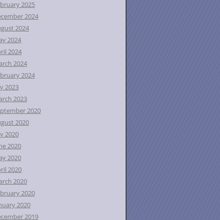
bruary 2025
ecember 2024
gust 2024
ay 2024
ril 2024
rch 2024
bruary 2024
ly 2023
rch 2023
ptember 2020
gust 2020
ly 2020
ne 2020
ay 2020
ril 2020
rch 2020
bruary 2020
nuary 2020
ecember 2019