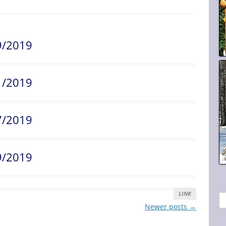
9/2019
1/2019
7/2019
9/2019
LINK
S
Newer posts
→
e
a