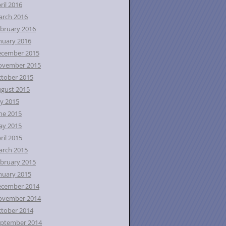
ril 2016
rch 2016
bruary 2016
nuary 2016
ecember 2015
ovember 2015
tober 2015
gust 2015
ly 2015
ne 2015
ay 2015
ril 2015
rch 2015
bruary 2015
nuary 2015
ecember 2014
ovember 2014
tober 2014
ptember 2014