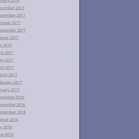
nuary 2018
ecember 2017
ovember 2017
tober 2017
ptember 2017
gust 2017
ly 2017
ne 2017
ay 2017
ril 2017
rch 2017
bruary 2017
nuary 2017
ecember 2016
ovember 2016
ptember 2016
gust 2016
ly 2016
ne 2016