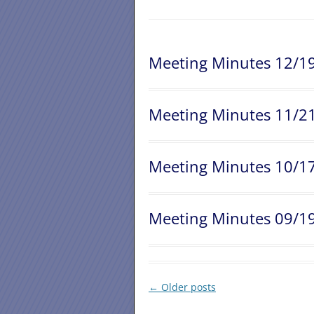
Meeting Minutes 12/1
Meeting Minutes 11/2
Meeting Minutes 10/1
Meeting Minutes 09/1
Post
←
Older posts
navigation