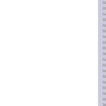
Fe
D
Au
M
Ap
Ma
Fe
Ju
Ma
Se
Au
Ju
Ju
M
Ap
Ma
Fe
Ja
D