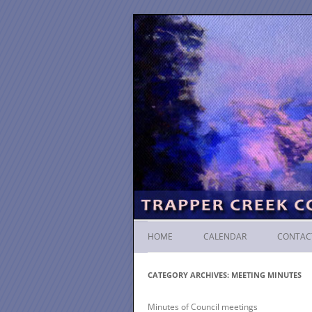
HOME
CALENDAR
CONTAC
CATEGORY ARCHIVES:
MEETING MINUTES
Minutes of Council meetings