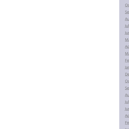
Oc
Se
Au
Ju
Ju
M
Ap
Ma
Fe
Ja
D
Oc
Se
Au
Ju
Ju
Ap
Fe