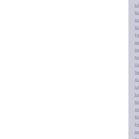
Ju
M
Ap
Ma
Fe
Ja
D
N
Oc
Se
Au
Ju
Ju
M
Ap
Ma
Fe
Ja