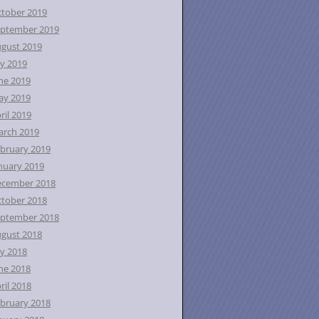
tober 2019
ptember 2019
gust 2019
ly 2019
ne 2019
ay 2019
ril 2019
rch 2019
bruary 2019
nuary 2019
ecember 2018
tober 2018
ptember 2018
gust 2018
ly 2018
ne 2018
ril 2018
bruary 2018