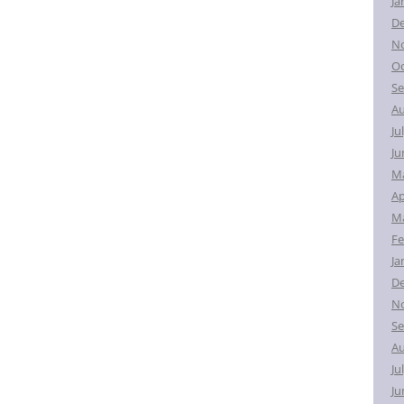
Ja
D
N
Oc
Se
Au
Ju
Ju
M
Ap
Ma
Fe
Ja
D
N
Se
Au
Ju
Ju