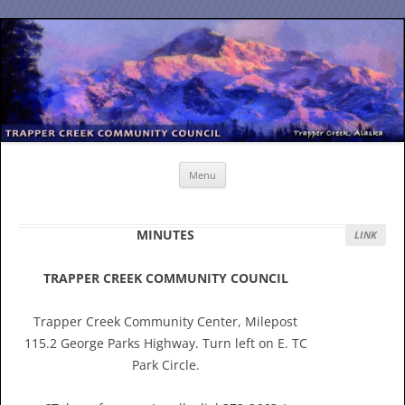
Skip
to
content
Menu
MINUTES
LINK
TRAPPER CREEK COMMUNITY COUNCIL
Trapper Creek Community Center, Milepost
115.2 George Parks Highway. Turn left on E. TC
Park Circle.