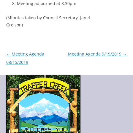
Meeting adjourned at 8:30pm
(Minutes taken by Council Secretary, Janet
Grelson)
Post
←
Meeting Agenda
Meeting Agenda 9/19/2019
→
navigation
08/15/2019