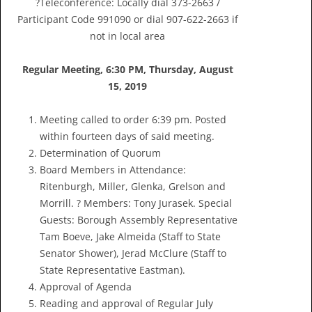
?Teleconference: Locally dial 373-2663 /
Participant Code 991090 or dial 907-622-2663 if
not in local area
Regular Meeting, 6:30 PM, Thursday
,
August
15, 2019
Meeting called to order 6:39 pm. Posted
within fourteen days of said meeting.
Determination of Quorum
Board Members in Attendance:
Ritenburgh, Miller, Glenka, Grelson and
Morrill. ? Members: Tony Jurasek. Special
Guests: Borough Assembly Representative
Tam Boeve, Jake Almeida (Staff to State
Senator Shower), Jerad McClure (Staff to
State Representative Eastman).
Approval of Agenda
Reading and approval of Regular July