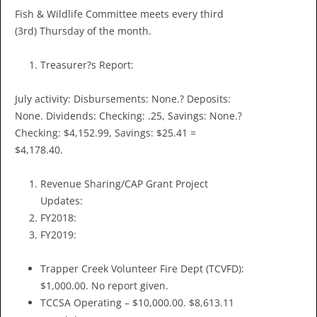
Fish & Wildlife Committee meets every third
(3rd) Thursday of the month.
Treasurer?s Report:
July activity: Disbursements: None.? Deposits:
None. Dividends: Checking: .25, Savings: None.?
Checking: $4,152.99, Savings: $25.41 =
$4,178.40.
Revenue Sharing/CAP Grant Project
Updates:
FY2018:
FY2019:
Trapper Creek Volunteer Fire Dept (TCVFD):
$1,000.00. No report given.
TCCSA Operating – $10,000.00. $8,613.11