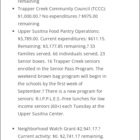
remaining
Trapper Creek Community Council (TCCC):
$1,000.00.? No expenditures.? $975.00
remaining
Upper Susitna Food Pantry Operations:
$3,789.00. Current expenditures: $611.15.
Remaining: $3,177.85 remaining.? 33
Families served, 66 individuals served, 23
Senior boxes. 16 Trapper Creek seniors
enrolled in the Senior Pass Program. The
weekend brown bag program will begin in
the schools by the first week of
September.? There is a new program for
seniors: R.I.P.P.L.E.S.-Free lunches for low
income seniors (60+) each Tuesday at the
Upper Susitna Center.
Neighborhood Watch Grant-$2,941.17.?
Current activity: $0. $2,741.17 remaining.