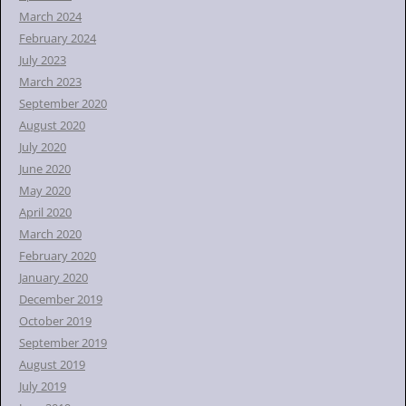
March 2024
February 2024
July 2023
March 2023
September 2020
August 2020
July 2020
June 2020
May 2020
April 2020
March 2020
February 2020
January 2020
December 2019
October 2019
September 2019
August 2019
July 2019