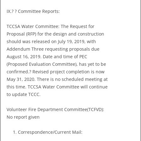
IX.? ? Committee Reports:
TCCSA Water Committee: The Request for
Proposal (RFP) for the design and construction
should was released on July 19, 2019, with
Addendum Three requesting proposals due
August 16, 2019. Date and time of PEC
(Proposed Evaluation Committee), has yet to be
confirmed.? Revised project completion is now
May 31, 2020. There is no scheduled meeting at
this time. TCCSA Water Committee will continue
to update TCCC.
Volunteer Fire Department Committee(TCFVD):
No report given
Correspondence/Current Mail: