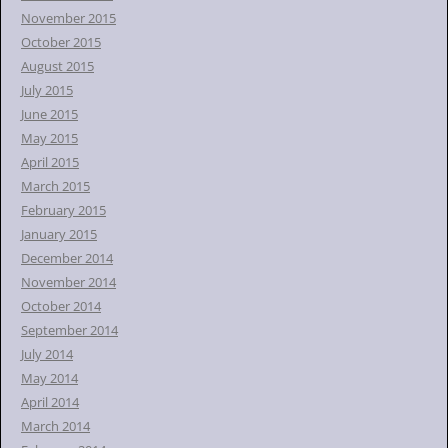
November 2015
October 2015
August 2015
July 2015
June 2015
May 2015
April 2015
March 2015
February 2015
January 2015
December 2014
November 2014
October 2014
September 2014
July 2014
May 2014
April 2014
March 2014