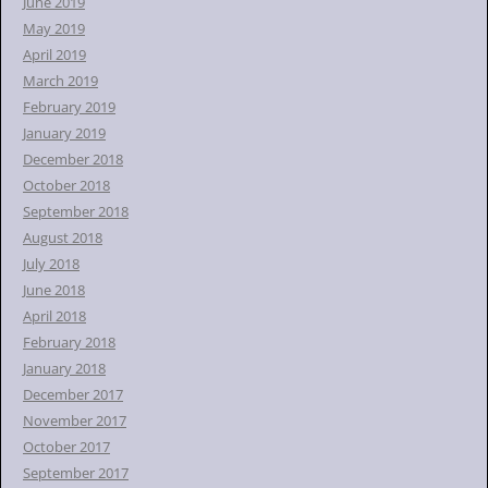
June 2019
May 2019
April 2019
March 2019
February 2019
January 2019
December 2018
October 2018
September 2018
August 2018
July 2018
June 2018
April 2018
February 2018
January 2018
December 2017
November 2017
October 2017
September 2017