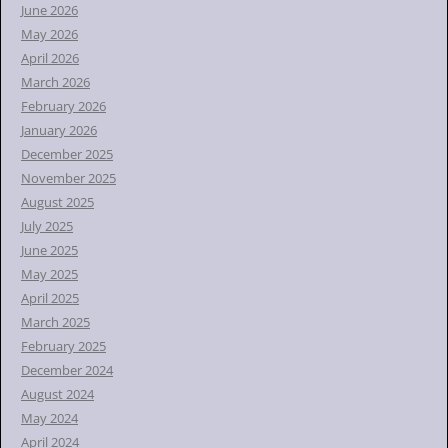
o
June 2026
r
May 2026
:
April 2026
March 2026
February 2026
January 2026
December 2025
November 2025
August 2025
July 2025
June 2025
May 2025
April 2025
March 2025
February 2025
December 2024
August 2024
May 2024
April 2024