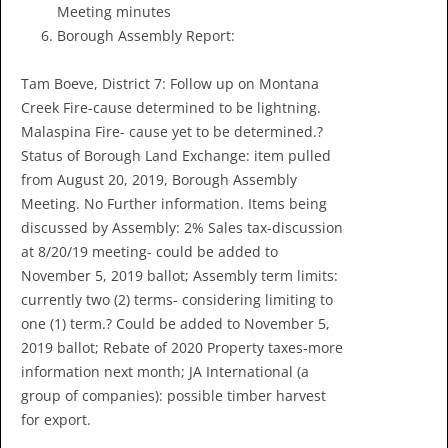
Meeting minutes
Borough Assembly Report:
Tam Boeve, District 7: Follow up on Montana
Creek Fire-cause determined to be lightning.
Malaspina Fire- cause yet to be determined.?
Status of Borough Land Exchange: item pulled
from August 20, 2019, Borough Assembly
Meeting. No Further information. Items being
discussed by Assembly: 2% Sales tax-discussion
at 8/20/19 meeting- could be added to
November 5, 2019 ballot; Assembly term limits:
currently two (2) terms- considering limiting to
one (1) term.? Could be added to November 5,
2019 ballot; Rebate of 2020 Property taxes-more
information next month; JA International (a
group of companies): possible timber harvest
for export.