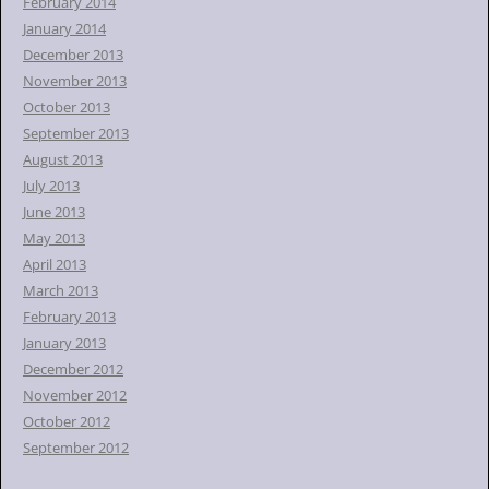
February 2014
January 2014
December 2013
November 2013
October 2013
September 2013
August 2013
July 2013
June 2013
May 2013
April 2013
March 2013
February 2013
January 2013
December 2012
November 2012
October 2012
September 2012