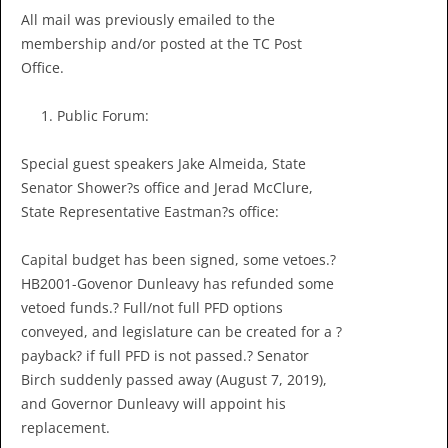
All mail was previously emailed to the
membership and/or posted at the TC Post
Office.
Public Forum:
Special guest speakers Jake Almeida, State
Senator Shower?s office and Jerad McClure,
State Representative Eastman?s office:
Capital budget has been signed, some vetoes.?
HB2001-Govenor Dunleavy has refunded some
vetoed funds.? Full/not full PFD options
conveyed, and legislature can be created for a ?
payback? if full PFD is not passed.? Senator
Birch suddenly passed away (August 7, 2019),
and Governor Dunleavy will appoint his
replacement.