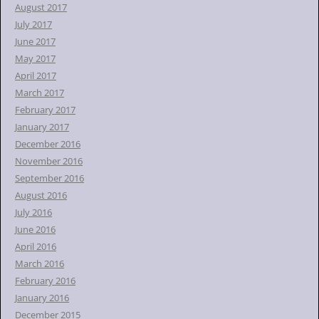
August 2017
July 2017
June 2017
May 2017
April 2017
March 2017
February 2017
January 2017
December 2016
November 2016
September 2016
August 2016
July 2016
June 2016
April 2016
March 2016
February 2016
January 2016
December 2015