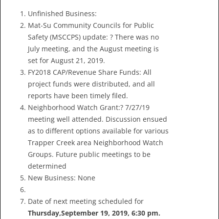
Unfinished Business:
Mat-Su Community Councils for Public
Safety (MSCCPS) update: ? There was no
July meeting, and the August meeting is
set for August 21, 2019.
FY2018 CAP/Revenue Share Funds: All
project funds were distributed, and all
reports have been timely filed.
Neighborhood Watch Grant:? 7/27/19
meeting well attended. Discussion ensued
as to different options available for various
Trapper Creek area Neighborhood Watch
Groups. Future public meetings to be
determined
New Business: None
Date of next meeting scheduled for
Thursday,
September 19, 2019, 6:30 pm
.