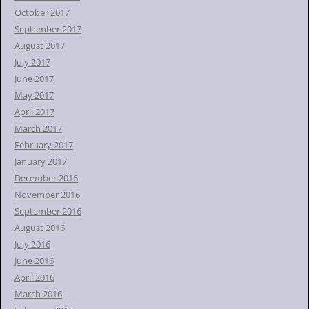
October 2017
September 2017
August 2017
July 2017
June 2017
May 2017
April 2017
March 2017
February 2017
January 2017
December 2016
November 2016
September 2016
August 2016
July 2016
June 2016
April 2016
March 2016