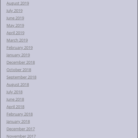
August 2019
July 2019
June 2019
May 2019
April 2019
March 2019
February 2019
January 2019
December 2018
October 2018
September 2018
August 2018
July 2018
June 2018
April 2018
February 2018
January 2018
December 2017
November 2017