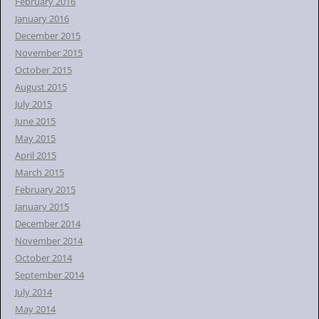
February 2016
January 2016
December 2015
November 2015
October 2015
August 2015
July 2015
June 2015
May 2015
April 2015
March 2015
February 2015
January 2015
December 2014
November 2014
October 2014
September 2014
July 2014
May 2014