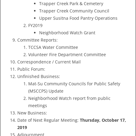
Trapper Creek Park & Cemetery
Trapper Creek Community Council
Upper Susitna Food Pantry Operations
FY2019
Neighborhood Watch Grant
Committee Reports:
TCCSA Water Committee
Volunteer Fire Department Committee
Correspondence / Current Mail
Public Forum:
Unfinished Business:
Mat-Su Community Councils for Public Safety
(MSCCPS) Update
Neighborhood Watch report from public
meetings
New Business:
Date of Next Regular Meeting:
Thursday, October 17,
2019
Adjournment