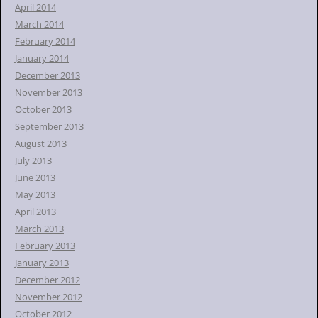
April 2014
March 2014
February 2014
January 2014
December 2013
November 2013
October 2013
September 2013
August 2013
July 2013
June 2013
May 2013
April 2013
March 2013
February 2013
January 2013
December 2012
November 2012
October 2012