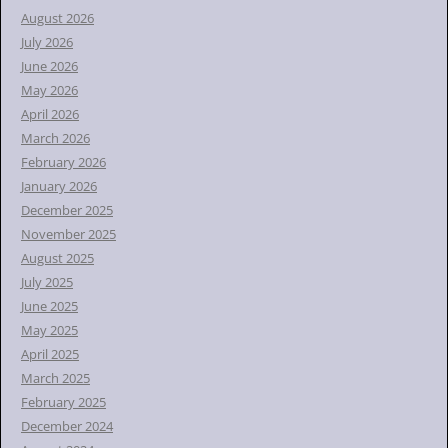
h
August 2026
f
July 2026
o
June 2026
r
May 2026
:
April 2026
March 2026
February 2026
January 2026
December 2025
November 2025
August 2025
July 2025
June 2025
May 2025
April 2025
March 2025
February 2025
December 2024