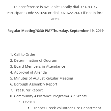
Teleconference is available: Locally dial 373-2663 /
Participant Code 991090 or dial 907-622-2663 if not in local
area.
Regular Meeting?
6:30 PM?
Thursday, September 19, 2019
Call to Order
Determination of Quorum
Board Members in Attendance
Approval of Agenda
Minutes of August Regular Meeting
Borough Assembly Report
Treasurer Report
Community Assistance Program/CAP Grants
FY2018
Trapper Creek Volunteer Fire Department