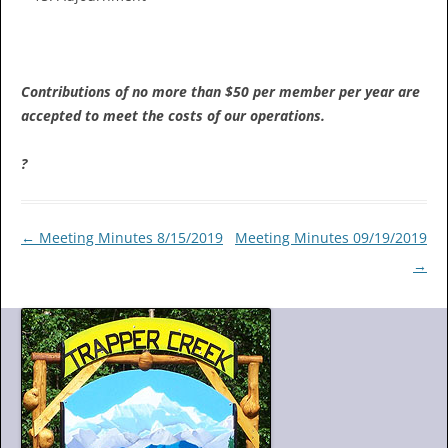
Contributions of no more than $50 per member per year are
accepted to meet the costs of our operations.
?
Post
←
Meeting Minutes 8/15/2019
Meeting Minutes 09/19/2019
navigation
→