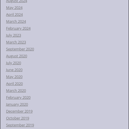
August 2024
May 2024
April 2024
March 2024
February 2024
July 2023
March 2023
September 2020
August 2020
July 2020
June 2020
May 2020
April 2020
March 2020
February 2020
January 2020
December 2019
October 2019
September 2019