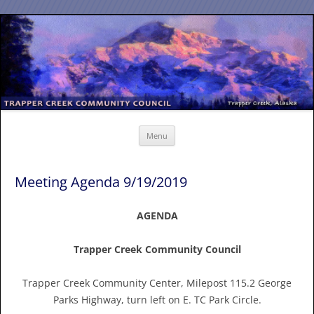
Skip
to
content
Menu
Meeting Agenda 9/19/2019
AGENDA
Trapper Creek Community Council
Trapper Creek Community Center, Milepost 115.2 George
Parks Highway, turn left on E. TC Park Circle.