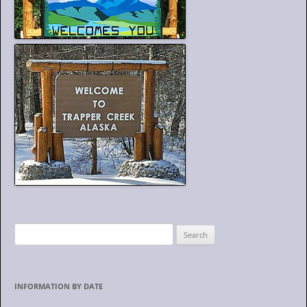
S
e
a
r
INFORMATION BY DATE
c