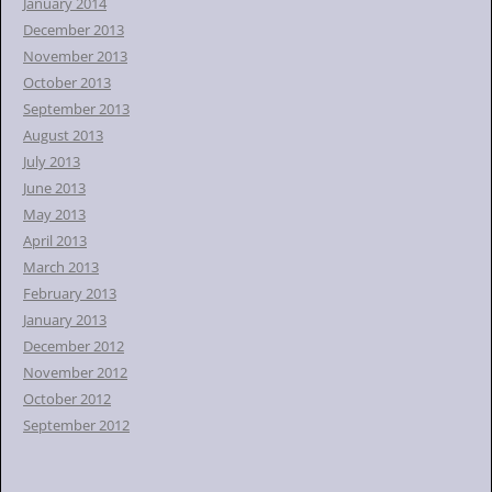
January 2014
December 2013
November 2013
October 2013
September 2013
August 2013
July 2013
June 2013
May 2013
April 2013
March 2013
February 2013
January 2013
December 2012
November 2012
October 2012
September 2012