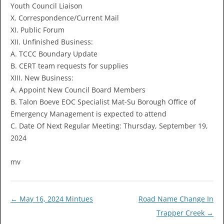
Youth Council Liaison
X. Correspondence/Current Mail
XI. Public Forum
XII. Unfinished Business:
A. TCCC Boundary Update
B. CERT team requests for supplies
XIII. New Business:
A. Appoint New Council Board Members
B. Talon Boeve EOC Specialist Mat-Su Borough Office of
Emergency Management is expected to attend
C. Date Of Next Regular Meeting: Thursday, September 19,
2024
mv
Post
←
May 16, 2024 Mintues
Road Name Change In
navigation
Trapper Creek
→