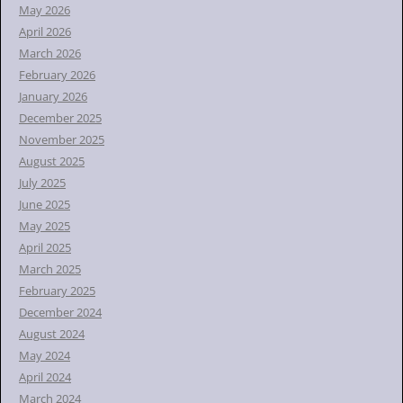
r
May 2026
:
April 2026
March 2026
February 2026
January 2026
December 2025
November 2025
August 2025
July 2025
June 2025
May 2025
April 2025
March 2025
February 2025
December 2024
August 2024
May 2024
April 2024
March 2024