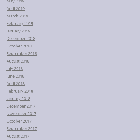
May 2019
April 2019
March 2019
February 2019
January 2019
December 2018
October 2018
September 2018
August 2018
July 2018
June 2018
April 2018
February 2018
January 2018
December 2017
November 2017
October 2017
September 2017
August 2017