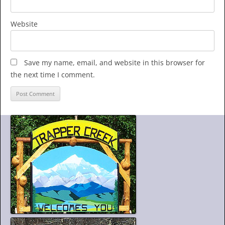
Website
Save my name, email, and website in this browser for
the next time I comment.