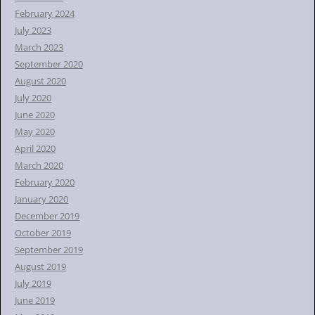
February 2024
July 2023
March 2023
September 2020
August 2020
July 2020
June 2020
May 2020
April 2020
March 2020
February 2020
January 2020
December 2019
October 2019
September 2019
August 2019
July 2019
June 2019