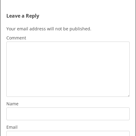
Leave a Reply
Your email address will not be published.
Comment
Name
Email