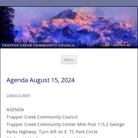
Skip
to
content
Menu
Agenda August 15, 2024
Leave a reply
AGENDA
Trapper Creek Community Council
Trapper Creek Community Center Mile Post 115.2 George
Parks Highway. Turn left on E. TC Park Circle