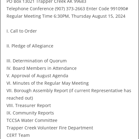
PO Box 13021 Trapper Creek AK 99683
Telephone Conference (907) 373-2663 Enter Code 991090#
Regular Meeting Time 6:30PM, Thursday August 15, 2024
I. Call to Order
II. Pledge of Allegiance
III. Determination of Quorum
IV. Board Members in Attendance
V. Approval of August Agenda
VI. Minutes of the Regular May Meeting
VII. Borough Assembly Report (if current Representative has
reached out)
VIII. Treasurer Report
IX. Community Reports
TCCSA Water Committee
Trapper Creek Volunteer Fire Department
CERT Team