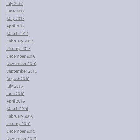
July 2017
June 2017
May 2017
April 2017
March 2017
February 2017
January 2017
December 2016
November 2016
September 2016
August 2016
July 2016
June 2016
April 2016
March 2016
February 2016
January 2016
December 2015
November 2015