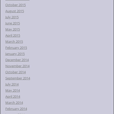
October 2015
August 2015
July 2015
June 2015
May 2015
April 2015
March 2015
February 2015
January 2015
December 2014
November 2014
October 2014
September 2014
July 2014
May 2014
April 2014
March 2014
February 2014