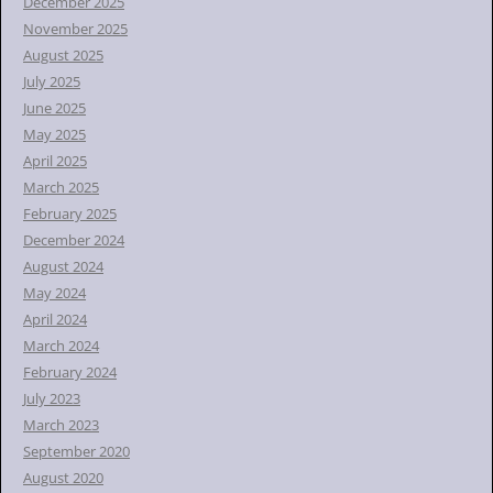
December 2025
November 2025
August 2025
July 2025
June 2025
May 2025
April 2025
March 2025
February 2025
December 2024
August 2024
May 2024
April 2024
March 2024
February 2024
July 2023
March 2023
September 2020
August 2020