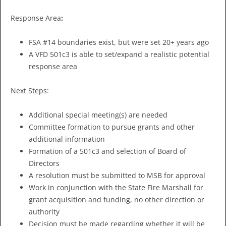
Response Area
:
FSA #14 boundaries exist, but were set 20+ years ago
A VFD 501c3 is able to set/expand a realistic potential
response area
Next Steps:
Additional special meeting(s) are needed
Committee formation to pursue grants and other
additional information
Formation of a 501c3 and selection of Board of
Directors
A resolution must be submitted to MSB for approval
Work in conjunction with the State Fire Marshall for
grant acquisition and funding, no other direction or
authority
Decision must be made regarding whether it will be