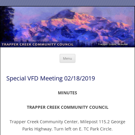
Skip
to
content
Menu
Special VFD Meeting 02/18/2019
MINUTES
TRAPPER CREEK COMMUNITY COUNCIL
Trapper Creek Community Center, Milepost 115.2 George
Parks Highway. Turn left on E. TC Park Circle.