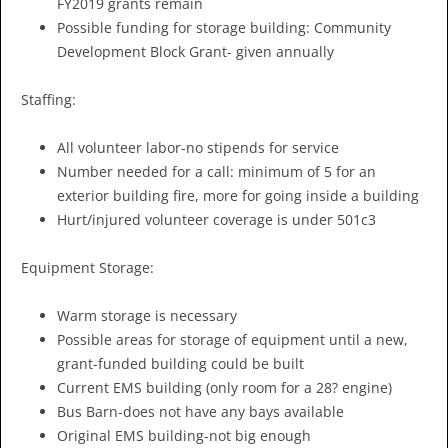
FY2019 grants remain
Possible funding for storage building: Community
Development Block Grant- given annually
Staffing:
All volunteer labor-no stipends for service
Number needed for a call: minimum of 5 for an
exterior building fire, more for going inside a building
Hurt/injured volunteer coverage is under 501c3
Equipment Storage:
Warm storage is necessary
Possible areas for storage of equipment until a new,
grant-funded building could be built
Current EMS building (only room for a 28? engine)
Bus Barn-does not have any bays available
Original EMS building-not big enough