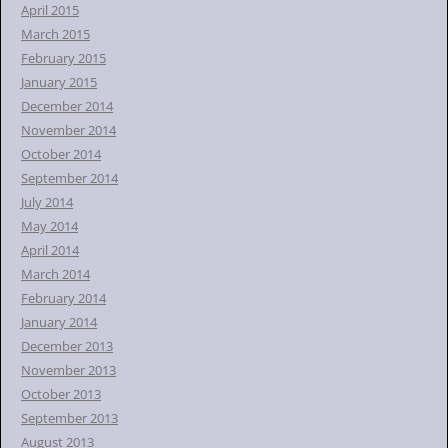
April 2015
March 2015
February 2015
January 2015
December 2014
November 2014
October 2014
September 2014
July 2014
May 2014
April 2014
March 2014
February 2014
January 2014
December 2013
November 2013
October 2013
September 2013
August 2013