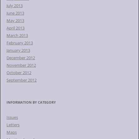
July 2013
June 2013
May 2013
April 2013
March 2013
February 2013
January 2013
December 2012
November 2012
October 2012
September 2012
INFORMATION BY CATEGORY
Issues
Letters
Maps