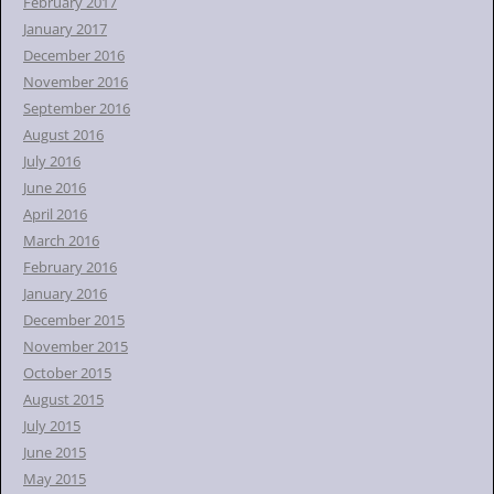
February 2017
January 2017
December 2016
November 2016
September 2016
August 2016
July 2016
June 2016
April 2016
March 2016
February 2016
January 2016
December 2015
November 2015
October 2015
August 2015
July 2015
June 2015
May 2015