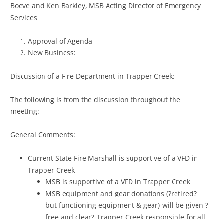
Boeve and Ken Barkley, MSB Acting Director of Emergency
Services
Approval of Agenda
New Business:
Discussion of a Fire Department in Trapper Creek:
The following is from the discussion throughout the
meeting:
General Comments:
Current State Fire Marshall is supportive of a VFD in
Trapper Creek
MSB is supportive of a VFD in Trapper Creek
MSB equipment and gear donations (?retired?
but functioning equipment & gear)-will be given ?
free and clear?-Trapper Creek responsible for all