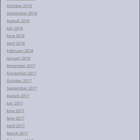
October 2018
September 2018
August 2018
July 2018
June 2018
April 2018
February 2018
January 2018
December 2017
November 2017
October 2017
September 2017
August 2017
July 2017
June 2017
May 2017
April 2017
March 2017