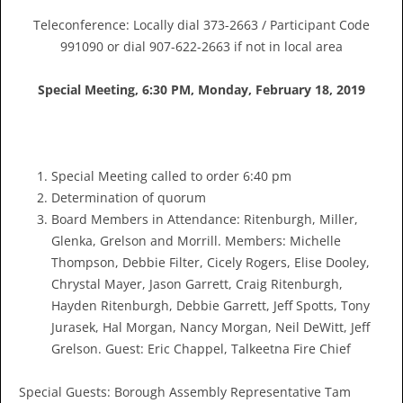
Teleconference: Locally dial 373-2663 / Participant Code
991090 or dial 907-622-2663 if not in local area
Special Meeting, 6:30 PM, Monday
,
February 18, 2019
Special Meeting called to order 6:40 pm
Determination of quorum
Board Members in Attendance: Ritenburgh, Miller,
Glenka, Grelson and Morrill. Members: Michelle
Thompson, Debbie Filter, Cicely Rogers, Elise Dooley,
Chrystal Mayer, Jason Garrett, Craig Ritenburgh,
Hayden Ritenburgh, Debbie Garrett, Jeff Spotts, Tony
Jurasek, Hal Morgan, Nancy Morgan, Neil DeWitt, Jeff
Grelson. Guest: Eric Chappel, Talkeetna Fire Chief
Special Guests: Borough Assembly Representative Tam