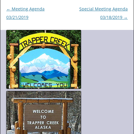
Post
←
Meeting Agenda
Special Meeting Agenda
navigation
03/21/2019
03/18/2019
→