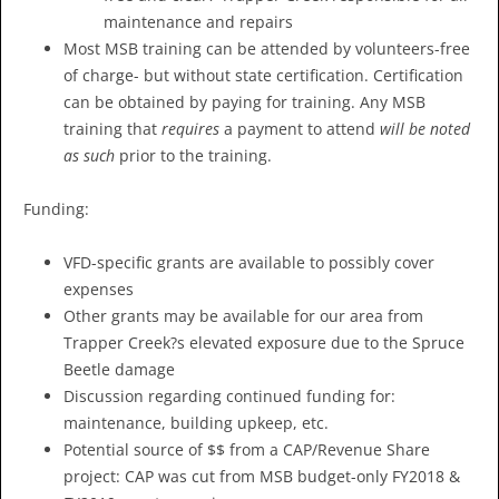
maintenance and repairs
Most MSB training can be attended by volunteers-free
of charge- but without state certification. Certification
can be obtained by paying for training. Any MSB
training that
requires
a payment to attend
will be noted
as such
prior to the training.
Funding:
VFD-specific grants are available to possibly cover
expenses
Other grants may be available for our area from
Trapper Creek?s elevated exposure due to the Spruce
Beetle damage
Discussion regarding continued funding for:
maintenance, building upkeep, etc.
Potential source of $$ from a CAP/Revenue Share
project: CAP was cut from MSB budget-only FY2018 &