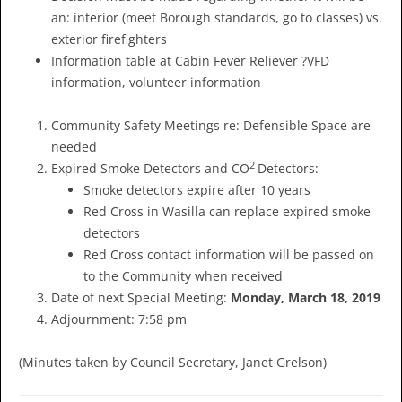
an: interior (meet Borough standards, go to classes) vs.
exterior firefighters
Information table at Cabin Fever Reliever ?VFD
information, volunteer information
Community Safety Meetings re: Defensible Space are
needed
2
Expired Smoke Detectors and CO
Detectors:
Smoke detectors expire after 10 years
Red Cross in Wasilla can replace expired smoke
detectors
Red Cross contact information will be passed on
to the Community when received
Date of next Special Meeting:
Monday, March 18, 2019
Adjournment: 7:58 pm
(Minutes taken by Council Secretary, Janet Grelson)