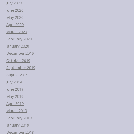
July 2020
June 2020
May 2020
April 2020
March 2020
February 2020
January 2020
December 2019
October 2019
September 2019
August 2019
July 2019
June 2019
May 2019
April 2019
March 2019
February 2019
January 2019
December 2018