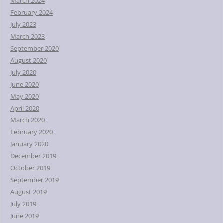
March 2024
February 2024
July 2023
March 2023
September 2020
August 2020
July 2020
June 2020
May 2020
April 2020
March 2020
February 2020
January 2020
December 2019
October 2019
September 2019
August 2019
July 2019
June 2019