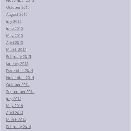
November 2015
October 2015
August 2015
July 2015
June 2015
May 2015
April 2015
March 2015
February 2015
January 2015
December 2014
November 2014
October 2014
September 2014
July 2014
May 2014
April 2014
March 2014
February 2014