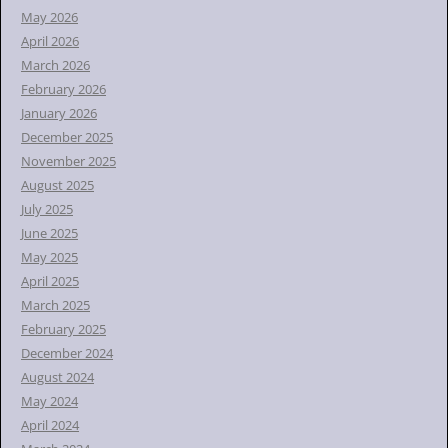
r
May 2026
:
April 2026
March 2026
February 2026
January 2026
December 2025
November 2025
August 2025
July 2025
June 2025
May 2025
April 2025
March 2025
February 2025
December 2024
August 2024
May 2024
April 2024