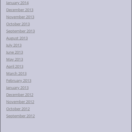
January 2014
December 2013
November 2013
October 2013
September 2013
August 2013
July 2013
June 2013
May 2013
April 2013
March 2013
February 2013
January 2013
December 2012
November 2012
October 2012
September 2012