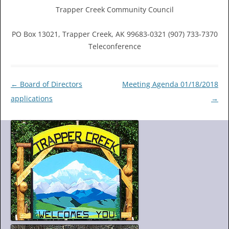
Trapper Creek Community Council
PO Box 13021, Trapper Creek, AK 99683-0321 (907) 733-7370
Teleconference
Post
←
Board of Directors
Meeting Agenda 01/18/2018
navigation
applications
→