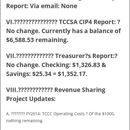
Report: Via email: None
VI.??????????????? TCCSA CIP4 Report: ?
No change. Currently has a balance of
$6,588.53 remaining.
VII.????????????? Treasurer?s Report:?
No change. Checking: $1,326.83 &
Savings: $25.34 = $1,352.17.
VIII.???????????? Revenue Sharing
Project Updates:
A. ???????? FY2014: TCCC Operating Costs ? Of the $1000,
nothing remaining.