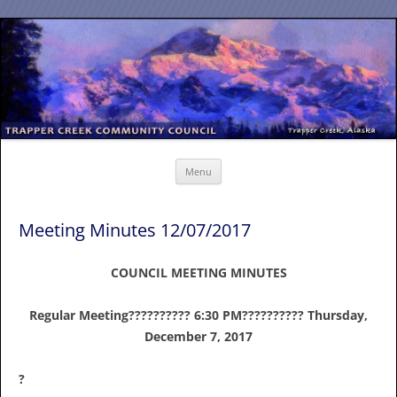
Skip
to
content
Menu
Meeting Minutes 12/07/2017
COUNCIL MEETING MINUTES
Regular Meeting?????????? 6:30 PM?????????? Thursday,
December 7, 2017
?