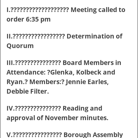
I.??????????????????? Meeting called to
order 6:35 pm
II.????????????????? Determination of
Quorum
III.??????????????? Board Members in
Attendance: ?Glenka, Kolbeck and
Ryan.? Members:? Jennie Earles,
Debbie Filter.
IV.??????????????? Reading and
approval of November minutes.
V.???????????????? Borough Assembly