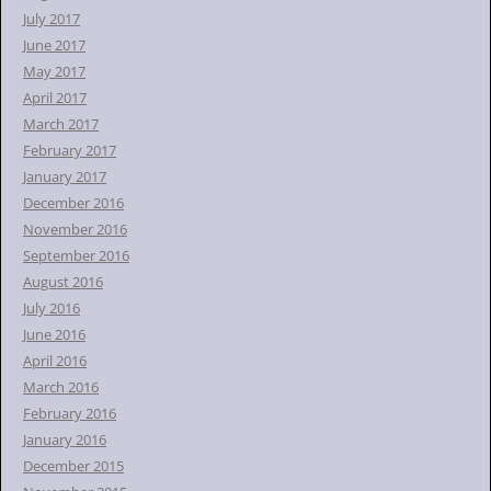
July 2017
June 2017
May 2017
April 2017
March 2017
February 2017
January 2017
December 2016
November 2016
September 2016
August 2016
July 2016
June 2016
April 2016
March 2016
February 2016
January 2016
December 2015