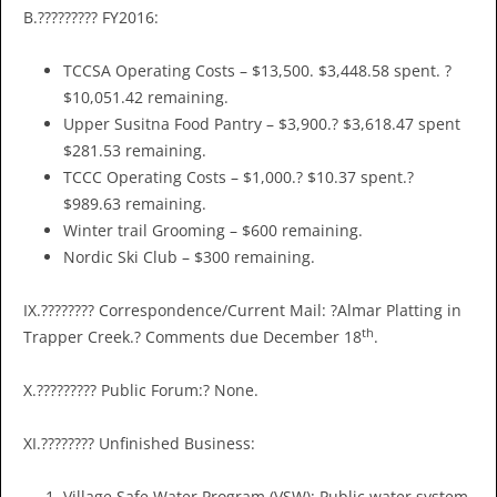
B.????????? FY2016:
TCCSA Operating Costs – $13,500. $3,448.58 spent. ?
$10,051.42 remaining.
Upper Susitna Food Pantry – $3,900.? $3,618.47 spent
$281.53 remaining.
TCCC Operating Costs – $1,000.? $10.37 spent.?
$989.63 remaining.
Winter trail Grooming – $600 remaining.
Nordic Ski Club – $300 remaining.
IX.???????? Correspondence/Current Mail: ?Almar Platting in
th
Trapper Creek.? Comments due December 18
.
X.????????? Public Forum:? None.
XI.???????? Unfinished Business:
Village Safe Water Program (VSW): Public water system