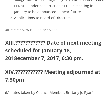
PER still under construction.? Public meeting in
January to be announced in near future.
Applications to Board of Directors.
XII.??????? New Business:? None
XIII.???????????? Date of next meeting
scheduled for January 18,
2018ecember 7, 2017, 6:30 pm.
XIV.??????????? Meeting adjourned at
7:30pm
(Minutes taken by Council Member, Brittany Jo Ryan)