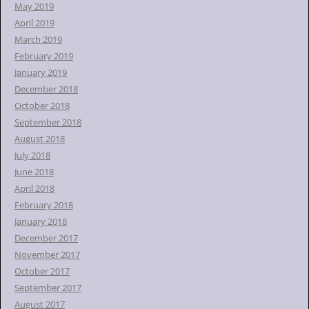
May 2019
April 2019
March 2019
February 2019
January 2019
December 2018
October 2018
September 2018
August 2018
July 2018
June 2018
April 2018
February 2018
January 2018
December 2017
November 2017
October 2017
September 2017
August 2017