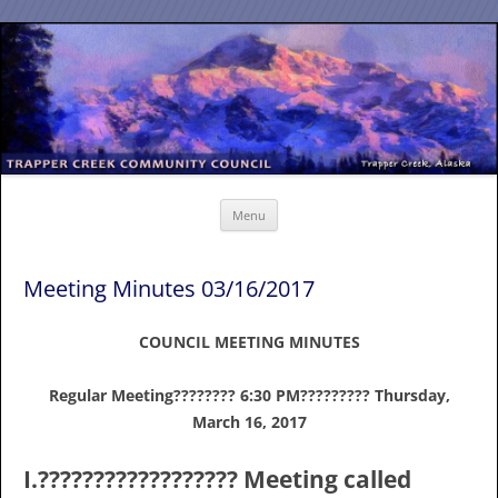
Skip
to
content
Menu
Meeting Minutes 03/16/2017
COUNCIL MEETING MINUTES
Regular Meeting???????? 6:30 PM????????? Thursday,
March 16, 2017
I.?????????????????? Meeting called