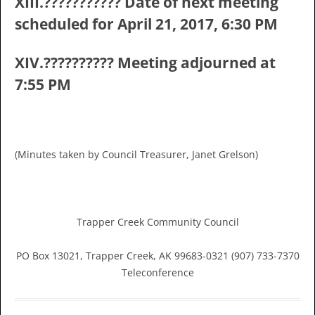
XIII.??????????? Date of next meeting
scheduled for April 21, 2017, 6:30 PM
XIV.?????????? Meeting adjourned at
7:55 PM
(Minutes taken by Council Treasurer, Janet Grelson)
Trapper Creek Community Council
PO Box 13021, Trapper Creek, AK 99683-0321 (907) 733-7370
Teleconference