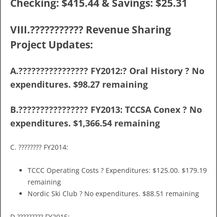
Checking: $415.44 & Savings: $25.31
VIII.??????????? Revenue Sharing
Project Updates:
A.???????????????? FY2012:? Oral History ? No
expenditures. $98.27 remaining
B.???????????????? FY2013: TCCSA Conex ? No
expenditures. $1,366.54 remaining
C. ???????? FY2014:
TCCC Operating Costs ? Expenditures: $125.00. $179.19
remaining
Nordic Ski Club ? No expenditures. $88.51 remaining
D.????????? FY2015: