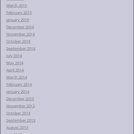
March 2015
February 2015
January 2015
December 2014
November 2014
October 2014
September 2014
July 2014
May 2014
April 2014
March 2014
February 2014
January 2014
December 2013
November 2013
October 2013
September 2013
August 2013