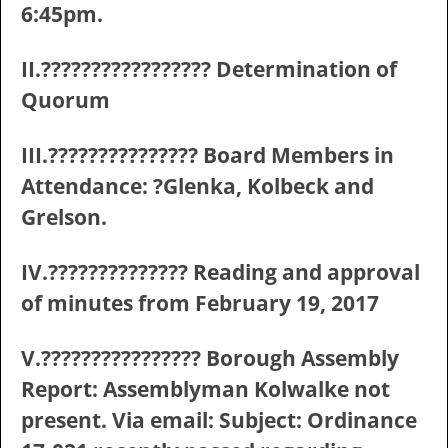
6:45pm.
II.????????????????? Determination of
Quorum
III.??????????????? Board Members in
Attendance: ?Glenka, Kolbeck and
Grelson.
IV.?????????????? Reading and approval
of minutes from February 19, 2017
V.???????????????? Borough Assembly
Report: Assemblyman Kolwalke not
present. Via email: Subject: Ordinance