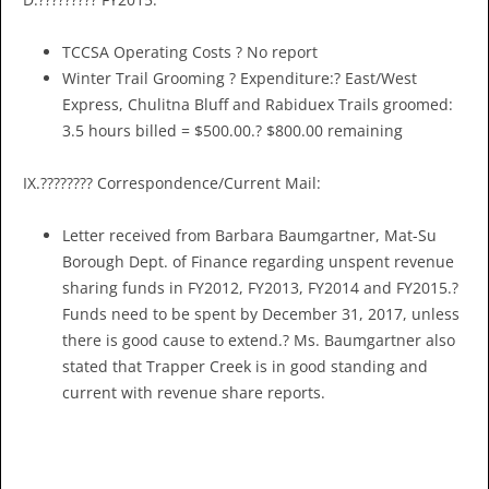
TCCSA Operating Costs ? No report
Winter Trail Grooming ? Expenditure:? East/West
Express, Chulitna Bluff and Rabiduex Trails groomed:
3.5 hours billed = $500.00.? $800.00 remaining
IX.???????? Correspondence/Current Mail:
Letter received from Barbara Baumgartner, Mat-Su
Borough Dept. of Finance regarding unspent revenue
sharing funds in FY2012, FY2013, FY2014 and FY2015.?
Funds need to be spent by December 31, 2017, unless
there is good cause to extend.? Ms. Baumgartner also
stated that Trapper Creek is in good standing and
current with revenue share reports.