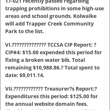
17-021 recently passed regarding
trapping prohibitions in some high-use
areas and school grounds. Kolwalke
will add Trapper Creek Community
Park to the list.
VI.?????????????? TCCSA CIP Report: ?
CIP#4: $15.00 expended this period for
fixing a broken water bib. Total
remaining $10,988.86.? Total spent to
date: $9,011.14.
VII.???????????? Treasurer?s Report:?
Expenditures this period: $125.00 for
the annual website domain fees.