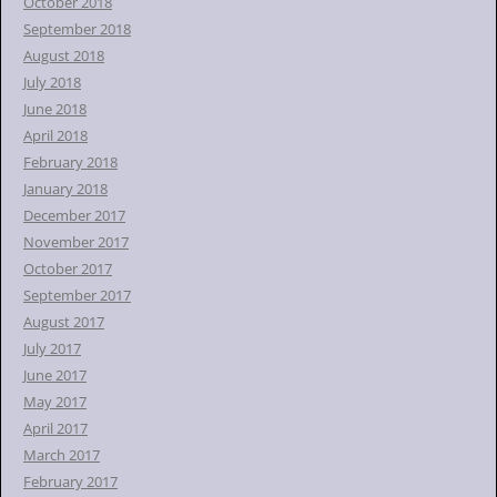
October 2018
September 2018
August 2018
July 2018
June 2018
April 2018
February 2018
January 2018
December 2017
November 2017
October 2017
September 2017
August 2017
July 2017
June 2017
May 2017
April 2017
March 2017
February 2017