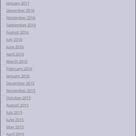
January 2017
December 2016
November 2016
September 2016
August 2016
July 2016
June 2016
April 2016
March 2016
February 2016
January 2016
December 2015
November 2015
October 2015
August 2015
July 2015
June 2015
May 2015
April 2015