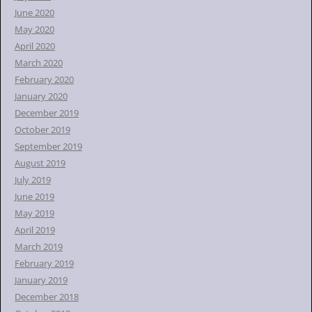
June 2020
May 2020
April 2020
March 2020
February 2020
January 2020
December 2019
October 2019
September 2019
August 2019
July 2019
June 2019
May 2019
April 2019
March 2019
February 2019
January 2019
December 2018