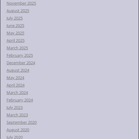
November 2025
August 2025
July 2025
June 2025
May 2025
April 2025
March 2025
February 2025
December 2024
August 2024
May 2024
April 2024
March 2024
February 2024
July 2023
March 2023
September 2020
August 2020
July 2020