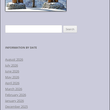
S
e
a
r
INFORMATION BY DATE
c
h
August 2026
f
July 2026
o
June 2026
r
May 2026
:
April 2026
March 2026
February 2026
January 2026
December 2025