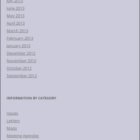
July 2013
June 2013
May 2013
April 2013
March 2013
February 2013
January 2013
December 2012
November 2012
October 2012
September 2012
INFORMATION BY CATEGORY
Issues
Letters
Maps
Meeting Agendas