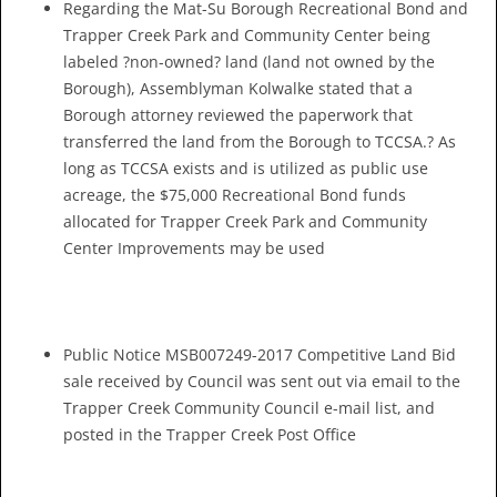
Regarding the Mat-Su Borough Recreational Bond and
Trapper Creek Park and Community Center being
labeled ?non-owned? land (land not owned by the
Borough), Assemblyman Kolwalke stated that a
Borough attorney reviewed the paperwork that
transferred the land from the Borough to TCCSA.? As
long as TCCSA exists and is utilized as public use
acreage, the $75,000 Recreational Bond funds
allocated for Trapper Creek Park and Community
Center Improvements may be used
Public Notice MSB007249-2017 Competitive Land Bid
sale received by Council was sent out via email to the
Trapper Creek Community Council e-mail list, and
posted in the Trapper Creek Post Office