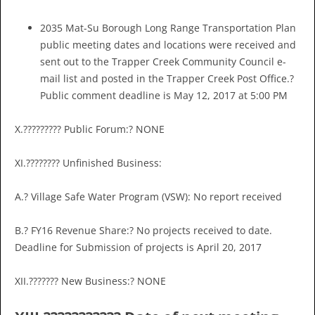
2035 Mat-Su Borough Long Range Transportation Plan
public meeting dates and locations were received and
sent out to the Trapper Creek Community Council e-
mail list and posted in the Trapper Creek Post Office.?
Public comment deadline is May 12, 2017 at 5:00 PM
X.????????? Public Forum:? NONE
XI.???????? Unfinished Business:
A.? Village Safe Water Program (VSW): No report received
B.? FY16 Revenue Share:? No projects received to date.
Deadline for Submission of projects is April 20, 2017
XII.??????? New Business:? NONE