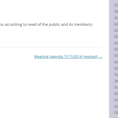
Oc
Se
Au
Ju
ons according to need of the public and its members)
Ju
M
Ap
Ma
Fe
Meeting Agenda 7/17/2014 (revised)
→
Ja
D
Oc
Se
Au
Ju
Ju
Ap
Fe