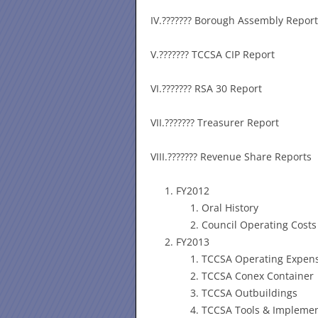
IV.??????? Borough Assembly Report
V.??????? TCCSA CIP Report
VI.??????? RSA 30 Report
VII.??????? Treasurer Report
VIII.??????? Revenue Share Reports
FY2012
Oral History
Council Operating Costs
FY2013
TCCSA Operating Expen
TCCSA Conex Container
TCCSA Outbuildings
TCCSA Tools & Impleme