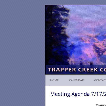
HOME
CALENDAR
CONTAC
Meeting Agenda 7/17/
Trapp