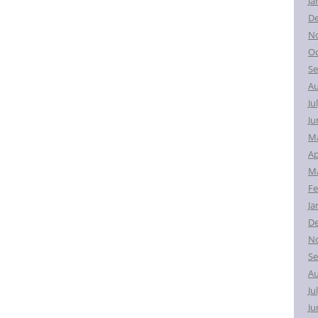
Ja
D
N
Oc
Se
Au
Ju
Ju
M
Ap
Ma
Fe
Ja
D
N
Se
Au
Ju
Ju