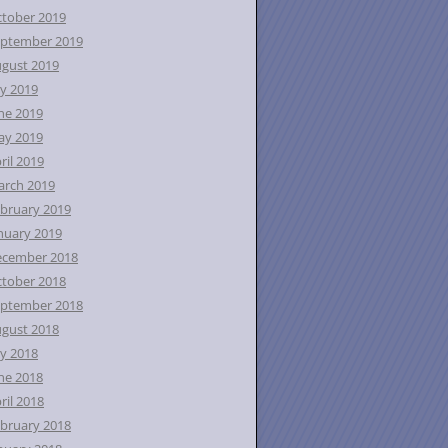
tober 2019
ptember 2019
gust 2019
ly 2019
ne 2019
ay 2019
ril 2019
rch 2019
bruary 2019
nuary 2019
ecember 2018
tober 2018
ptember 2018
gust 2018
ly 2018
ne 2018
ril 2018
bruary 2018