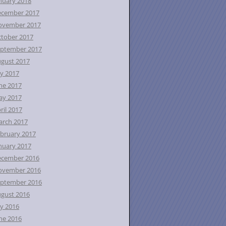
nuary 2018
ecember 2017
ovember 2017
tober 2017
ptember 2017
gust 2017
ly 2017
ne 2017
ay 2017
ril 2017
rch 2017
bruary 2017
nuary 2017
ecember 2016
ovember 2016
ptember 2016
gust 2016
ly 2016
ne 2016