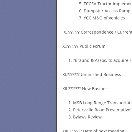
TCCSA Tractor Impleme
Dumpster Access Ramp
YCC M&O of Vehicles
IX.??????? Correspondence / Curren
X.??????? Public Forum
?Braund & Assoc. to acquire r
XI.??????? Unfinished Business
XII.??????? New Business
MSB Long Range Transportati
Petersville Road Preventativ
Bylaws Review
XIII.??????? Date of next meeting