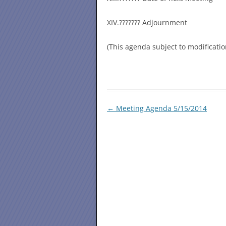
XIV.??????? Adjournment
(This agenda subject to modificati
Post
←
Meeting Agenda 5/15/2014
navigation