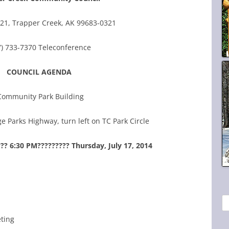
21, Trapper Creek, AK 99683-0321
7) 733-7370 Teleconference
COUNCIL AGENDA
Community Park Building
e Parks Highway, turn left on TC Park Circle
?? 6:30 PM????????? Thursday, July 17, 2014
S
e
eting
a