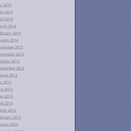
ly 2014
ay 2014
ril 2014
rch 2014
bruary 2014
nuary 2014
ecember 2013
ovember 2013
tober 2013
ptember 2013
gust 2013
ly 2013
ne 2013
ay 2013
ril 2013
rch 2013
bruary 2013
nuary 2013