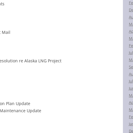
Fe
nts
D
Au
M
Ap
t Mail
Ma
Fe
Ju
Ma
esolution re Alaska LNG Project
Se
Au
Ju
Ju
M
Ap
on Plan Update
Ma
e Maintenance Update
Fe
Ja
D