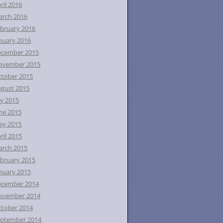
ril 2016
rch 2016
bruary 2016
nuary 2016
ecember 2015
ovember 2015
tober 2015
gust 2015
ly 2015
ne 2015
ay 2015
ril 2015
rch 2015
bruary 2015
nuary 2015
ecember 2014
ovember 2014
tober 2014
ptember 2014