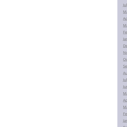
Ju
M
Ap
Ma
Fe
Ja
D
N
Oc
Se
Au
Ju
Ju
M
Ap
Ma
Fe
Ja