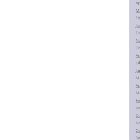
Ap
Ma
Fe
Ja
D
N
Oc
Au
Ju
Ju
M
Ap
Ma
Fe
Ja
D
N
Oc
Se