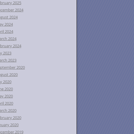
bruary 2025
ecember 2024
gust 2024
ay 2024
ril 2024
rch 2024
bruary 2024
ly 2023
rch 2023
ptember 2020
gust 2020
ly 2020
ne 2020
ay 2020
ril 2020
rch 2020
bruary 2020
nuary 2020
ecember 2019