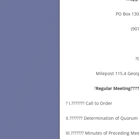
PO Box 130
(90
?
Milepost 115.4 Georg
?
Regular Meeting????
? I.??????? Call to Order
II.??????? Determination of Quorum
III.??????? Minutes of Preceding Me