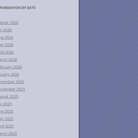
FORMATION BY DATE
gust 2026
ly 2026
ne 2026
ay 2026
ril 2026
rch 2026
bruary 2026
nuary 2026
ecember 2025
ovember 2025
gust 2025
ly 2025
ne 2025
ay 2025
ril 2025
rch 2025