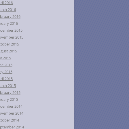
ril 2016
rch 2016
bruary 2016
nuary 2016
ecember 2015
ovember 2015
tober 2015
gust 2015
ly 2015
ne 2015
ay 2015
ril 2015
rch 2015
bruary 2015
nuary 2015
ecember 2014
ovember 2014
tober 2014
ptember 2014