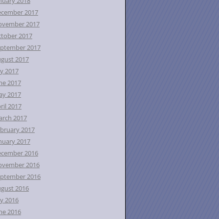
nuary 2018
ecember 2017
ovember 2017
tober 2017
ptember 2017
gust 2017
ly 2017
ne 2017
ay 2017
ril 2017
rch 2017
bruary 2017
nuary 2017
ecember 2016
ovember 2016
ptember 2016
gust 2016
ly 2016
ne 2016