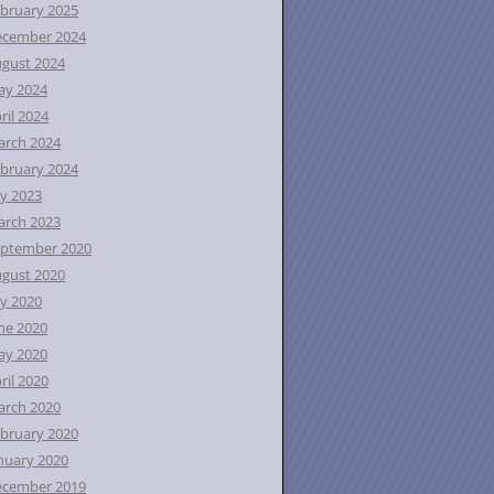
bruary 2025
ecember 2024
gust 2024
ay 2024
ril 2024
rch 2024
bruary 2024
ly 2023
rch 2023
ptember 2020
gust 2020
ly 2020
ne 2020
ay 2020
ril 2020
rch 2020
bruary 2020
nuary 2020
ecember 2019