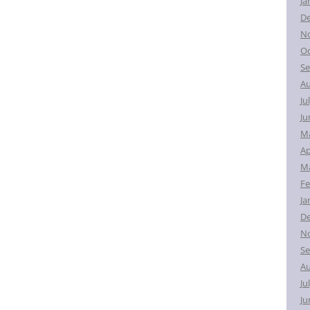
Ja
D
N
Oc
Se
Au
Ju
Ju
M
Ap
Ma
Fe
Ja
D
N
Se
Au
Ju
Ju