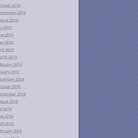
tober 2019
ptember 2019
gust 2019
ly 2019
ne 2019
ay 2019
ril 2019
rch 2019
bruary 2019
nuary 2019
ecember 2018
tober 2018
ptember 2018
gust 2018
ly 2018
ne 2018
ril 2018
bruary 2018