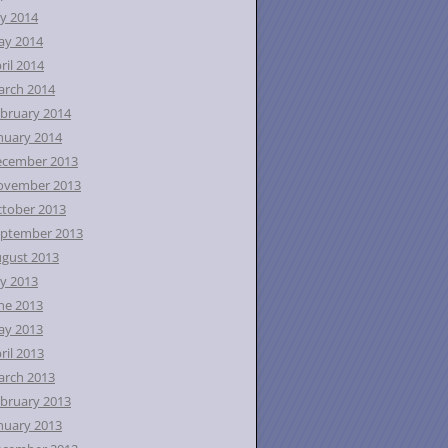
ly 2014
ay 2014
ril 2014
rch 2014
bruary 2014
nuary 2014
ecember 2013
ovember 2013
tober 2013
ptember 2013
gust 2013
ly 2013
ne 2013
ay 2013
ril 2013
rch 2013
bruary 2013
nuary 2013