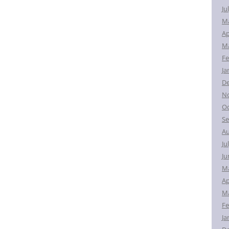
Ju
M
Ap
Ma
Fe
Ja
D
N
Oc
Se
Au
Ju
Ju
M
Ap
Ma
Fe
Ja