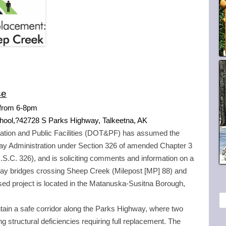
se
 from 6-
8pm
chool,?42728 S Parks Highway, Talkeetna, AK
ation and Public Facilities (DOT&PF) has assumed the
hway Administration under Section 326 of amended Chapter 3
U.S.C. 326), and is soliciting comments and information on a
way bridges crossing Sheep Creek (Milepost [MP] 88) and
d project is located in the Matanuska-Susitna Borough,
S
ntain a safe corridor along the Parks Highway, where two
e
g structural deficiencies requiring full replacement. The
a