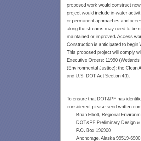
proposed work would construct new br
project would include in-water activit
or permanent approaches and access 
along the streams may need to be r
maintained or improved. Access woul
Construction is anticipated to begin
This proposed project will comply wi
Executive Orders: 11990 (Wetlands P
(Environmental Justice); the Clean A
and U.S. DOT Act Section 4(f).
To ensure that DOT&PF has identifi
considered, please send written co
Brian Elliott, Regional Environ
DOT&PF Preliminary Design & 
P.O. Box 196900
Anchorage, Alaska 99519-6900