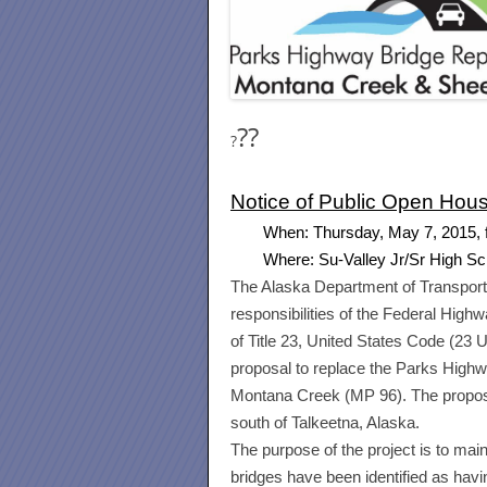
?
?
?
Notice of Public Open Hou
When:
Thursday, May 7, 2015
,
Where: Su-Valley Jr/Sr High S
The Alaska Department of Transport
responsibilities of the Federal Hig
of Title 23, United States Code (23 
proposal to replace the Parks High
Montana Creek (MP 96). The propose
south of Talkeetna, Alaska.
The purpose of the project is to mai
bridges have been identified as havin