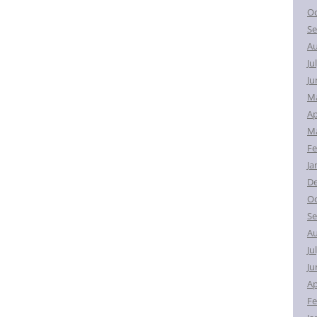
Oc
Se
Au
Ju
Ju
M
Ap
Ma
Fe
Ja
D
Oc
Se
Au
Ju
Ju
Ap
Fe