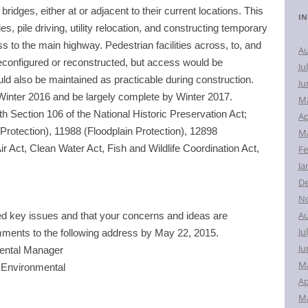
idges, either at or adjacent to their current locations. This
r
IN
c
ies, pile driving, utility relocation, and constructing temporary
h
to the main highway. Pedestrian facilities across, to, and
Au
f
econfigured or reconstructed, but access would be
Ju
o
d also be maintained as practicable during construction.
Ju
r
 Winter 2016 and be largely complete by Winter 2017.
M
:
th Section 106 of the National Historic Preservation Act;
Ap
rotection), 11988 (Floodplain Protection), 12898
Ma
ir Act, Clean Water Act, Fish and Wildlife Coordination Act,
Fe
Ja
D
N
Au
ed key issues and that your concerns and ideas are
Ju
mments to the following address by
May 22, 2015
.
Ju
mental Manager
M
Environmental
Ap
Ma