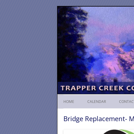
HOME
CALENDAR
CONTAC
Bridge Replacement- 