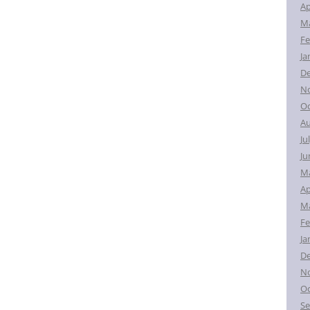
Ap
Ma
Fe
Ja
D
N
Oc
Au
Ju
Ju
M
Ap
Ma
Fe
Ja
D
N
Oc
Se