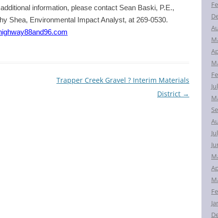
Fe
additional information, please contact Sean Baski, P.E.,
D
thy Shea, Environmental Impact Analyst, at 269-0530.
Au
highway88and96.com
M
Ap
Ma
Fe
Trapper Creek Gravel ? Interim Materials
Ju
District
→
Ma
Se
Au
Ju
Ju
M
Ap
Ma
Fe
Ja
D