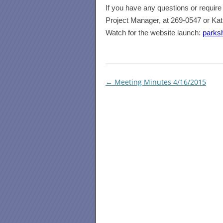
I
f you have any questions or require 
Project Manager, at 269-0547 or Ka
Watch for the website launch:
parks
Post
←
Meeting Minutes 4/16/2015
navigation