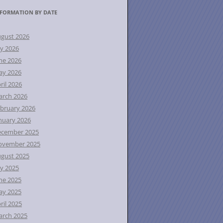
FORMATION BY DATE
gust 2026
ly 2026
ne 2026
ay 2026
ril 2026
rch 2026
bruary 2026
nuary 2026
ecember 2025
ovember 2025
gust 2025
ly 2025
ne 2025
ay 2025
ril 2025
rch 2025